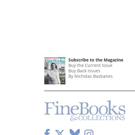
Subscribe to the Magazine
Buy the Current Issue
Buy Back Issues
By Nicholas Basbanes