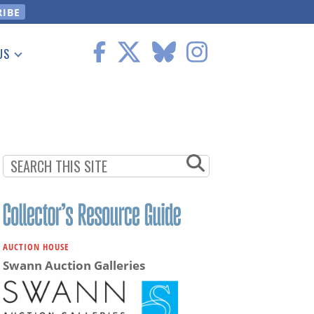
US
 Information
AUCTION HOUSE
Swann Auction Galleries