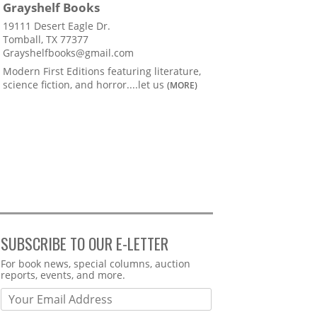
Grayshelf Books
19111 Desert Eagle Dr.
Tomball, TX 77377
Grayshelfbooks@gmail.com
Modern First Editions featuring literature,
science fiction, and horror....let us
(MORE)
SUBSCRIBE TO OUR E-LETTER
Webform
For book news, special columns, auction
reports, events, and more.