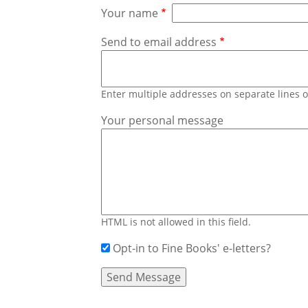
Your name
Send to email address
Enter multiple addresses on separate lines
Your personal message
HTML is not allowed in this field.
Opt-in to Fine Books' e-letters?