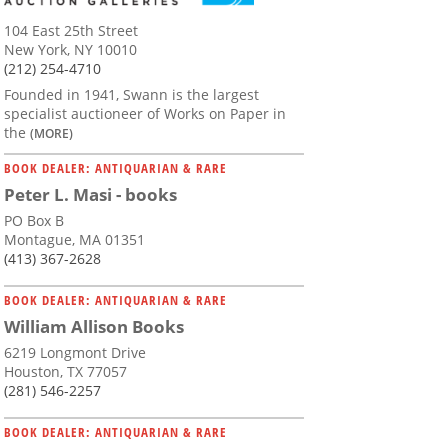
104 East 25th Street
New York, NY 10010
(212) 254-4710
Founded in 1941, Swann is the largest
specialist auctioneer of Works on Paper in
the
(MORE)
BOOK DEALER: ANTIQUARIAN & RARE
Peter L. Masi - books
PO Box B
Montague, MA 01351
(413) 367-2628
BOOK DEALER: ANTIQUARIAN & RARE
William Allison Books
6219 Longmont Drive
Houston, TX 77057
(281) 546-2257
BOOK DEALER: ANTIQUARIAN & RARE