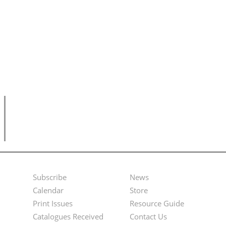
Subscribe
News
Footer
Second
Calendar
Store
Menu
Footer
Print Issues
Resource Guide
Catalogues Received
Contact Us
Menu