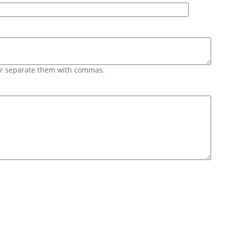
 or separate them with commas.