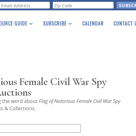
orm
OURCE GUIDE
SUBSCRIBE
CALENDAR
CONTACT 
a Listing
Print Edition
Advertising
he Guide
Free E-letter
ious Female Civil War Spy
Auctions
ng the word about
Flag of Notorious Female Civil War Spy
s & Collections.