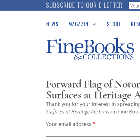
Skip
SUBSCRIBE TO OUR E-LETTER
Webf
to
main
NEWS
MAGAZINE
STORE
RES
content
Print Issues
Place 
Catalogues Received
See t
Auction Guide
Download Center
Forward Flag of Notor
Surfaces at Heritage 
Thank you for your interest in spreadi
Surfaces at Heritage Auctions
on Fine Book
Your email address