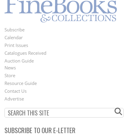
Subscribe
Footer
Calendar
Menu
Print Issues
Catalogues Received
Auction Guide
News
Second
Store
Footer
Resource Guide
Contact Us
Menu
Advertise
SUBSCRIBE TO OUR E-LETTER