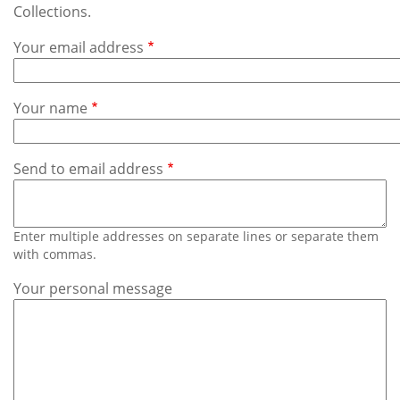
Subscribe
Collections.
Your email address
Calendar
Contact
Your name
Us
Send to email address
Enter multiple addresses on separate lines or separate them
with commas.
Your personal message