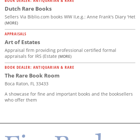
BOOK DEALER: ANTIQUARIAN & RARE
Dutch Rare Books
Sellers Via Biblio.com books WW II,e.g.: Anne Frank's Diary 'Het
(MORE)
APPRAISALS
Art of Estates
Appraisal firm providing professional certified formal
appraisals for IRS (Estate
(MORE)
BOOK DEALER: ANTIQUARIAN & RARE
The Rare Book Room
Boca Raton, FL 33433
A showcase for fine and important books and the booksellers
who offer them