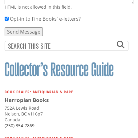
HTML is not allowed in this field.
Opt-in to Fine Books' e-letters?
BOOK DEALER: ANTIQUARIAN & RARE
Harropian Books
752A Lewis Road
Nelson, BC v1l 6p7
Canada
(250) 354-7869