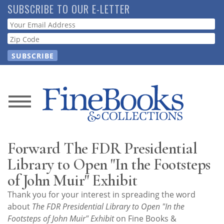
Skip
SUBSCRIBE TO OUR E-LETTER
to
Webform
main
content
News
Magazine
Forward The FDR Presidential
Store
Library to Open "In the Footsteps
of John Muir" Exhibit
Resource
Thank you for your interest in spreading the word
Guide
about
The FDR Presidential Library to Open "In the
Footsteps of John Muir" Exhibit
on Fine Books &