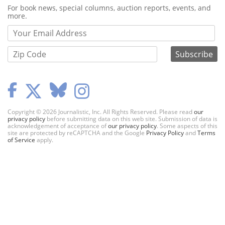
Webform
For book news, special columns, auction reports, events, and
more.
Copyright © 2026 Journalistic, Inc. All Rights Reserved. Please read
our
privacy policy
before submitting data on this web site. Submission of data is
acknowledgement of acceptance of
our privacy policy
. Some aspects of this
site are protected by reCAPTCHA and the Google
Privacy Policy
and
Terms
of Service
apply.