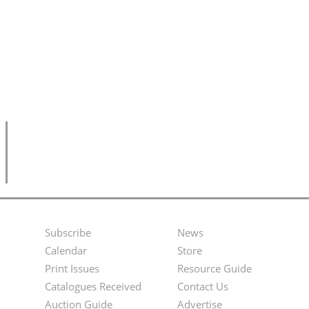
Subscribe
News
Footer
Second
Calendar
Store
Menu
Footer
Print Issues
Resource Guide
Catalogues Received
Contact Us
Menu
Auction Guide
Advertise