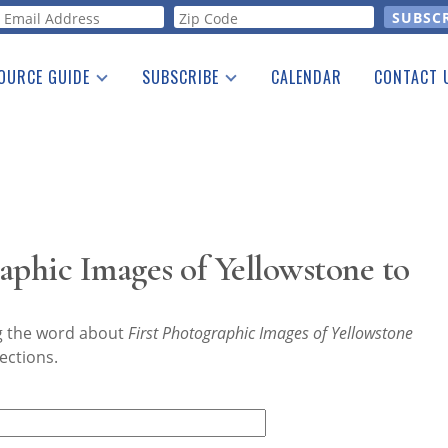
orm
OURCE GUIDE
SUBSCRIBE
CALENDAR
CONTACT 
a Listing
Print Edition
Advertising
he Guide
Free E-letter
aphic Images of Yellowstone to
ng the word about
First Photographic Images of Yellowstone
ections.