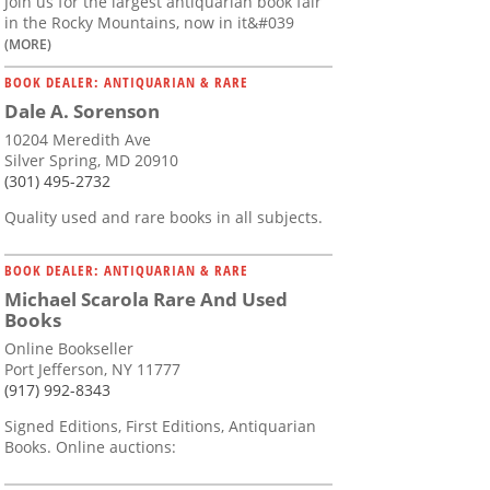
Join us for the largest antiquarian book fair
in the Rocky Mountains, now in it&#039
(MORE)
BOOK DEALER: ANTIQUARIAN & RARE
Dale A. Sorenson
10204 Meredith Ave
Silver Spring, MD 20910
(301) 495-2732
Quality used and rare books in all subjects.
BOOK DEALER: ANTIQUARIAN & RARE
Michael Scarola Rare And Used
Books
Online Bookseller
Port Jefferson, NY 11777
(917) 992-8343
Signed Editions, First Editions, Antiquarian
Books. Online auctions: