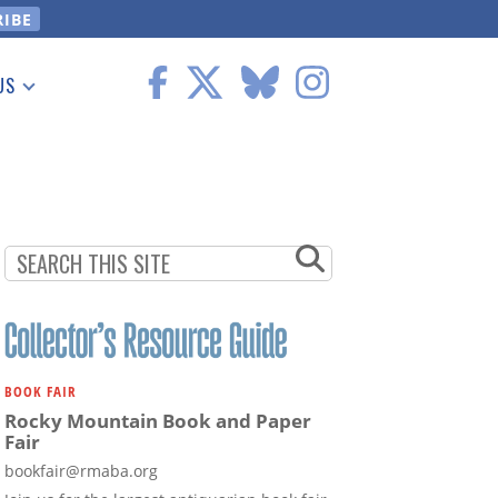
US
 Information
BOOK FAIR
Rocky Mountain Book and Paper
Fair
bookfair@rmaba.org