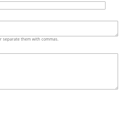
 or separate them with commas.