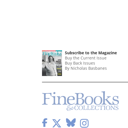
Subscribe to the Magazine
Buy the Current Issue
Buy Back Issues
By Nicholas Basbanes