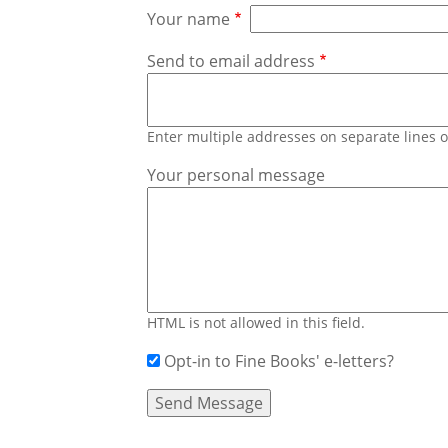
Your name
Send to email address
Enter multiple addresses on separate lines
Your personal message
HTML is not allowed in this field.
Opt-in to Fine Books' e-letters?