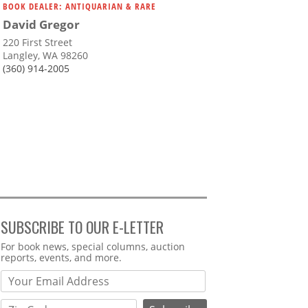
BOOK DEALER: ANTIQUARIAN & RARE
David Gregor
220 First Street
Langley, WA 98260
(360) 914-2005
SUBSCRIBE TO OUR E-LETTER
Webform
For book news, special columns, auction
reports, events, and more.