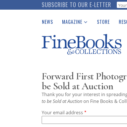
Skip
SUBSCRIBE TO OUR E-LETTER
Webf
to
main
NEWS
MAGAZINE
STORE
RES
content
Print Issues
Place 
Catalogues Received
See t
Auction Guide
Download Center
Forward First Photogr
be Sold at Auction
Thank you for your interest in spreadi
to be Sold at Auction
on Fine Books & Coll
Your email address