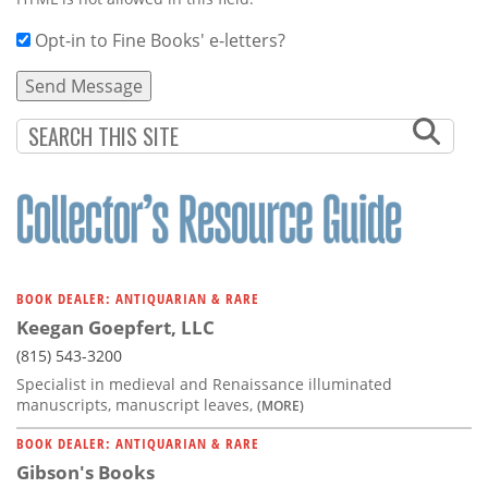
Opt-in to Fine Books' e-letters?
BOOK DEALER: ANTIQUARIAN & RARE
Keegan Goepfert, LLC
(815) 543-3200
Specialist in medieval and Renaissance illuminated
manuscripts, manuscript leaves,
(MORE)
BOOK DEALER: ANTIQUARIAN & RARE
Gibson's Books