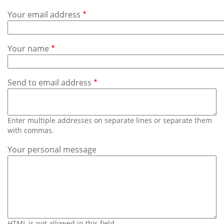
Subscribe
Your email address
Calendar
Your name
Contact
Us
Send to email address
Enter multiple addresses on separate lines or separate them
with commas.
Your personal message
HTML is not allowed in this field.