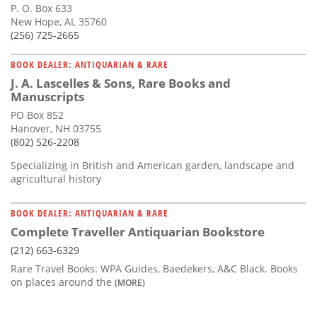
P. O. Box 633
New Hope, AL 35760
(256) 725-2665
BOOK DEALER: ANTIQUARIAN & RARE
J. A. Lascelles & Sons, Rare Books and
Manuscripts
PO Box 852
Hanover, NH 03755
(802) 526-2208
Specializing in British and American garden, landscape and
agricultural history
BOOK DEALER: ANTIQUARIAN & RARE
Complete Traveller Antiquarian Bookstore
(212) 663-6329
Rare Travel Books: WPA Guides, Baedekers, A&C Black. Books
on places around the
(MORE)