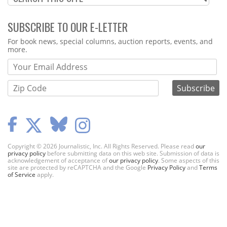
SUBSCRIBE TO OUR E-LETTER
Webform
For book news, special columns, auction reports, events, and
more.
Copyright © 2026 Journalistic, Inc. All Rights Reserved. Please read
our
privacy policy
before submitting data on this web site. Submission of data is
acknowledgement of acceptance of
our privacy policy
. Some aspects of this
site are protected by reCAPTCHA and the Google
Privacy Policy
and
Terms
of Service
apply.