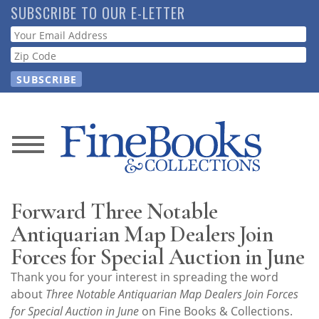
Skip
SUBSCRIBE TO OUR E-LETTER
to
Webform
main
content
News
Magazine
Forward Three Notable
Store
Antiquarian Map Dealers Join
Forces for Special Auction in June
Resource
Thank you for your interest in spreading the word
Guide
about
Three Notable Antiquarian Map Dealers Join Forces
for Special Auction in June
on Fine Books & Collections.