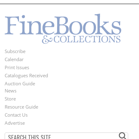
Subscribe
Footer
Calendar
Menu
Print Issues
Catalogues Received
Auction Guide
News
Second
Store
Footer
Resource Guide
Contact Us
Menu
Advertise