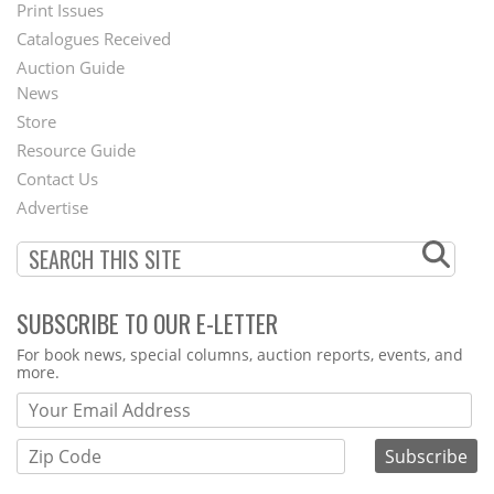
Menu
Print Issues
Catalogues Received
Auction Guide
News
Second
Store
Footer
Resource Guide
Contact Us
Menu
Advertise
SUBSCRIBE TO OUR E-LETTER
Webform
For book news, special columns, auction reports, events, and
more.