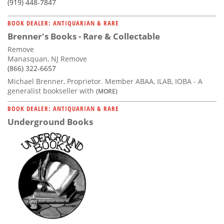
(919) 448-7847
BOOK DEALER: ANTIQUARIAN & RARE
Brenner's Books - Rare & Collectable
Remove
Manasquan, NJ Remove
(866) 322-6657
Michael Brenner, Proprietor. Member ABAA, ILAB, IOBA - A
generalist bookseller with
(MORE)
BOOK DEALER: ANTIQUARIAN & RARE
Underground Books