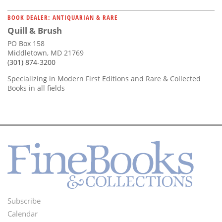
BOOK DEALER: ANTIQUARIAN & RARE
Quill & Brush
PO Box 158
Middletown, MD 21769
(301) 874-3200
Specializing in Modern First Editions and Rare & Collected
Books in all fields
Subscribe
Footer
Calendar