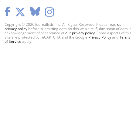
Copyright © 2026 Journalistic, Inc. All Rights Reserved. Please read
our
privacy policy
before submitting data on this web site. Submission of data is
acknowledgement of acceptance of
our privacy policy
. Some aspects of this
site are protected by reCAPTCHA and the Google
Privacy Policy
and
Terms
of Service
apply.