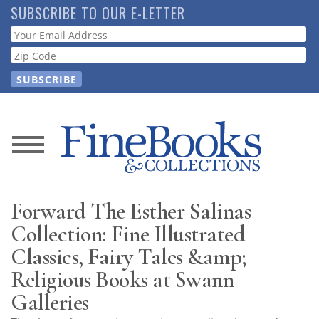
Skip
SUBSCRIBE TO OUR E-LETTER
to
Webform
main
content
News
Magazine
Forward The Esther Salinas
Store
Collection: Fine Illustrated
Classics, Fairy Tales &amp;
Resource
Religious Books at Swann
Guide
Galleries