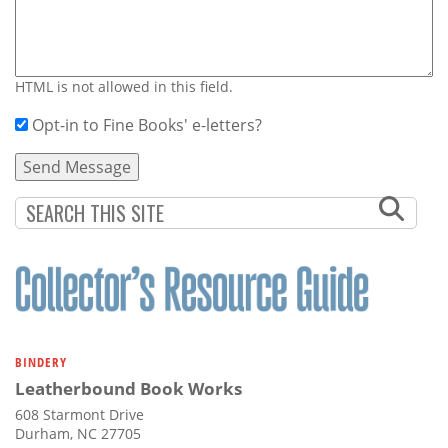
HTML is not allowed in this field.
Opt-in to Fine Books' e-letters?
BINDERY
Leatherbound Book Works
608 Starmont Drive
Durham, NC 27705