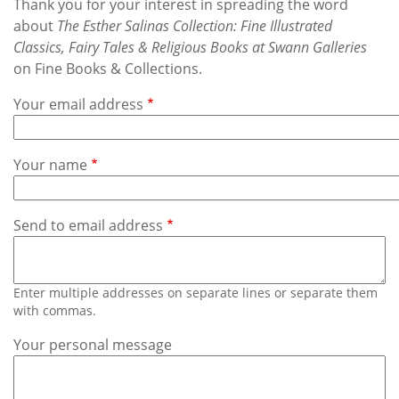
Subscribe
Thank you for your interest in spreading the word
about
The Esther Salinas Collection: Fine Illustrated
Classics, Fairy Tales & Religious Books at Swann Galleries
Calendar
on Fine Books & Collections.
Contact
Your email address
Us
Your name
Send to email address
Enter multiple addresses on separate lines or separate them
with commas.
Your personal message