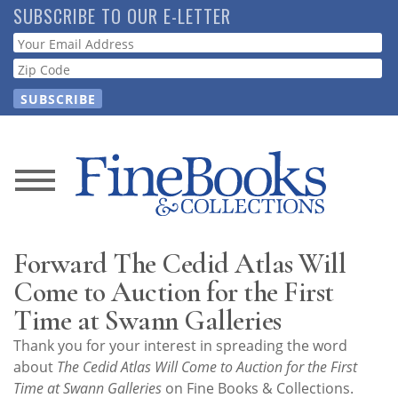
Skip
SUBSCRIBE TO OUR E-LETTER
to
Webform
main
content
News
Magazine
Forward The Cedid Atlas Will
Store
Come to Auction for the First
Time at Swann Galleries
Resource
Thank you for your interest in spreading the word
Guide
about
The Cedid Atlas Will Come to Auction for the First
Time at Swann Galleries
on Fine Books & Collections.