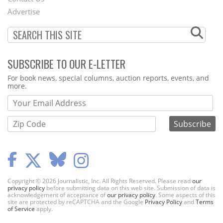
Menu
Advertise
SUBSCRIBE TO OUR E-LETTER
Webform
For book news, special columns, auction reports, events, and
more.
Copyright © 2026 Journalistic, Inc. All Rights Reserved. Please read
our
privacy policy
before submitting data on this web site. Submission of data is
acknowledgement of acceptance of
our privacy policy
. Some aspects of this
site are protected by reCAPTCHA and the Google
Privacy Policy
and
Terms
of Service
apply.