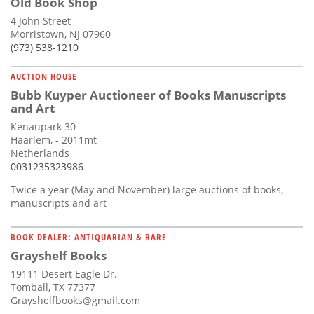
Old Book Shop
4 John Street
Morristown, NJ 07960
(973) 538-1210
AUCTION HOUSE
Bubb Kuyper Auctioneer of Books Manuscripts
and Art
Kenaupark 30
Haarlem, - 2011mt
Netherlands
0031235323986
Twice a year (May and November) large auctions of books,
manuscripts and art
BOOK DEALER: ANTIQUARIAN & RARE
Grayshelf Books
19111 Desert Eagle Dr.
Tomball, TX 77377
Grayshelfbooks@gmail.com