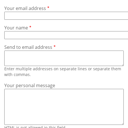
Subscribe
Your email address
Calendar
Your name
Contact
Us
Send to email address
Enter multiple addresses on separate lines or separate them
with commas.
Your personal message
HTML is not allowed in this field.