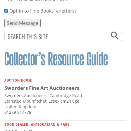
Opt-in to Fine Books' e-letters?
AUCTION HOUSE
Sworders Fine Art Auctioneers
Sworders Auctioneers, Cambridge Road
Stansted Mounfitchet, Essex cm24 8ge
United Kingdom
01279 817778
BOOK DEALER: ANTIQUARIAN & RARE