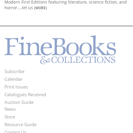
Modern First Editions featuring literature, science fiction, and
horror....let us
(MORE)
Subscribe
Footer
Calendar
Menu
Print Issues
Catalogues Received
Auction Guide
News
Second
Store
Footer
Resource Guide
Contact Us