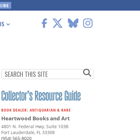
US
 Information
BOOK DEALER: ANTIQUARIAN & RARE
Heartwood Books and Art
4801 N. Federal Hwy, Suite 103B
Fort Lauderdale, FL 33308
(954) 565-8020