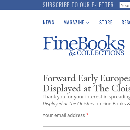
Skip
SUBSCRIBE TO OUR E-LETTER
Webf
to
main
NEWS
MAGAZINE
STORE
RES
content
Print Issues
Place 
Catalogues Received
See t
Auction Guide
Download Center
Forward Early Europe
Displayed at The Clois
Thank you for your interest in spreadi
Displayed at The Cloisters
on Fine Books &
Your email address