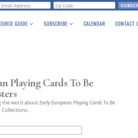
orm
OURCE GUIDE
SUBSCRIBE
CALENDAR
CONTACT 
a Listing
Print Edition
Advertising
he Guide
Free E-letter
an Playing Cards To Be
ters
ng the word about
Early European Playing Cards To Be
 Collections.