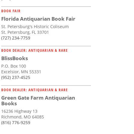
BOOK FAIR
Florida Antiquarian Book Fair
St. Petersburg's Historic Coliseum
St. Petersburg, FL 33701
(727) 234-7759
BOOK DEALER: ANTIQUARIAN & RARE
BlissBooks
P.O. Box 100
Excelsior, MN 55331
(952) 237-4525
BOOK DEALER: ANTIQUARIAN & RARE
Green Gate Farm Antiquarian
Books
16236 Highway 13
Richmond, MO 64085
(816) 776-9259