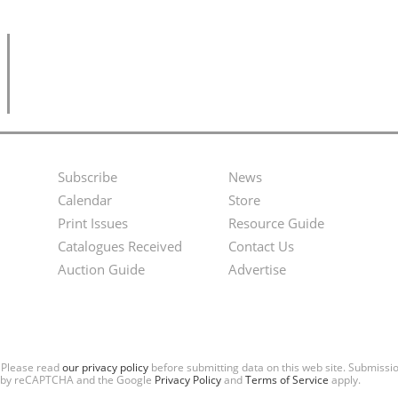
Subscribe
News
Footer
Second
Calendar
Store
Menu
Footer
Print Issues
Resource Guide
Catalogues Received
Contact Us
Menu
Auction Guide
Advertise
. Please read
our privacy policy
before submitting data on this web site. Submiss
ted by reCAPTCHA and the Google
Privacy Policy
and
Terms of Service
apply.