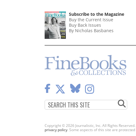
Subscribe to the Magazine
Buy the Current Issue
Buy Back Issues
By Nicholas Basbanes
Copyright © 2026 Journalistic, Inc. All Rights Reserved
privacy policy
. Some aspects of this site are protec