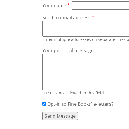
Your name
Send to email address
Enter multiple addresses on separate lines
Your personal message
HTML is not allowed in this field.
Opt-in to Fine Books' e-letters?