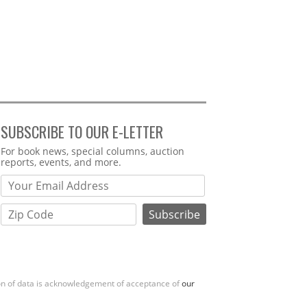
SUBSCRIBE TO OUR E-LETTER
Webform
For book news, special columns, auction
reports, events, and more.
ion of data is acknowledgement of acceptance of
our