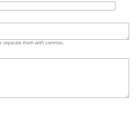
 or separate them with commas.