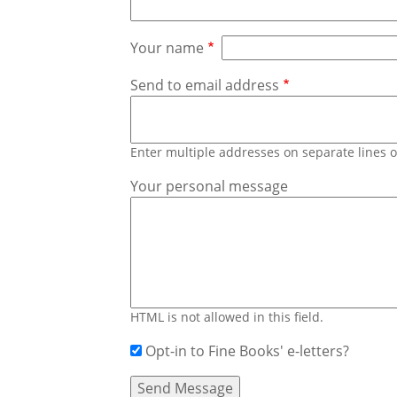
Your name
Send to email address
Enter multiple addresses on separate lines
Your personal message
HTML is not allowed in this field.
Opt-in to Fine Books' e-letters?