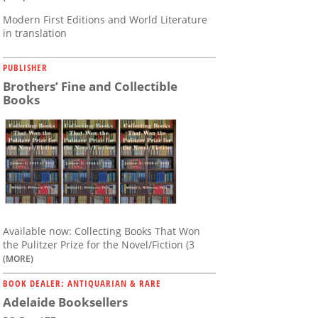
Modern First Editions and World Literature
in translation
PUBLISHER
Brothers’ Fine and Collectible
Books
Available now: Collecting Books That Won
the Pulitzer Prize for the Novel/Fiction (3
(MORE)
BOOK DEALER: ANTIQUARIAN & RARE
Adelaide Booksellers