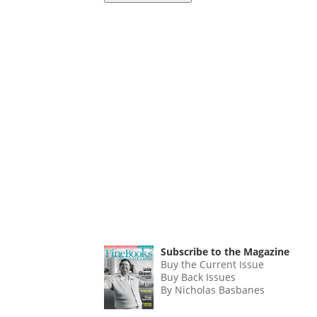
Subscribe to the Magazine
Buy the Current Issue
Buy Back Issues
By Nicholas Basbanes