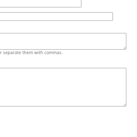
 or separate them with commas.