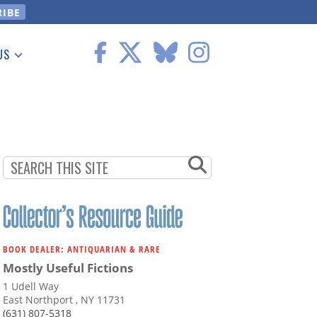
US
 Information
BOOK DEALER: ANTIQUARIAN & RARE
Mostly Useful Fictions
1 Udell Way
East Northport , NY 11731
(631) 807-5318