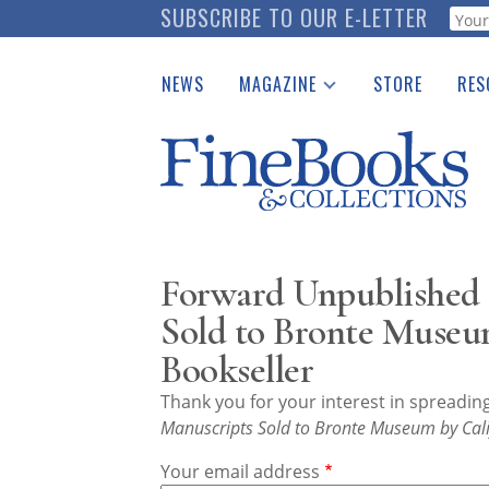
Skip
SUBSCRIBE TO OUR E-LETTER
Webf
to
main
NEWS
MAGAZINE
STORE
RES
content
Print Issues
Place 
Catalogues Received
See t
Auction Guide
Download Center
Forward Unpublished 
Sold to Bronte Museu
Bookseller
Thank you for your interest in spreadi
Manuscripts Sold to Bronte Museum by Cali
Your email address