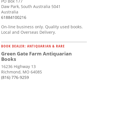
PO Box 177
Daw Park, South Australia 5041
Australia
61884100216
On-line business only. Quality used books.
Local and Overseas Delivery.
BOOK DEALER: ANTIQUARIAN & RARE
Green Gate Farm Antiquarian
Books
16236 Highway 13
Richmond, MO 64085
(816) 776-9259