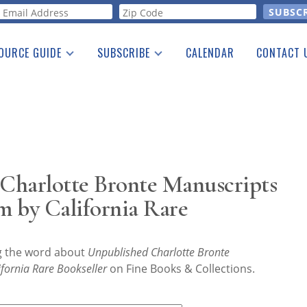
orm
OURCE GUIDE
SUBSCRIBE
CALENDAR
CONTACT 
a Listing
Print Edition
Advertising
he Guide
Free E-letter
Charlotte Bronte Manuscripts
m by California Rare
ng the word about
Unpublished Charlotte Bronte
fornia Rare Bookseller
on Fine Books & Collections.