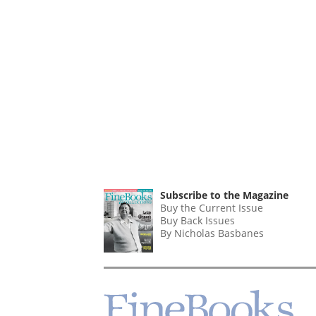
Subscribe to the Magazine
Buy the Current Issue
Buy Back Issues
By Nicholas Basbanes