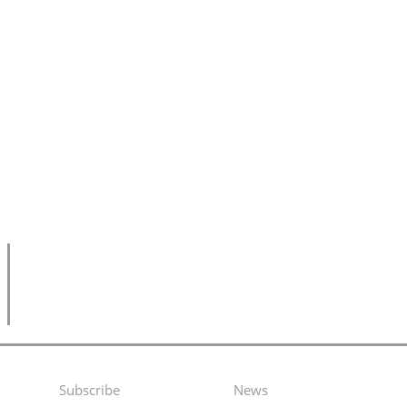
Subscribe
News