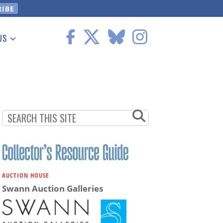
US
 Information
AUCTION HOUSE
Swann Auction Galleries