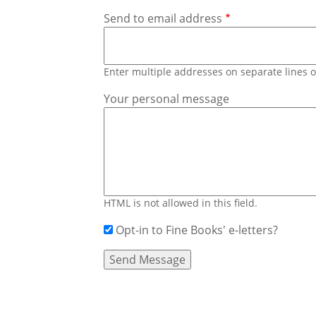
Send to email address
Enter multiple addresses on separate lines
Your personal message
HTML is not allowed in this field.
Opt-in to Fine Books' e-letters?