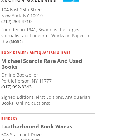
104 East 25th Street
New York, NY 10010
(212) 254-4710
Founded in 1941, Swann is the largest
specialist auctioneer of Works on Paper in
the
(MORE)
BOOK DEALER: ANTIQUARIAN & RARE
Michael Scarola Rare And Used
Books
Online Bookseller
Port Jefferson, NY 11777
(917) 992-8343
Signed Editions, First Editions, Antiquarian
Books. Online auctions:
BINDERY
Leatherbound Book Works
608 Starmont Drive