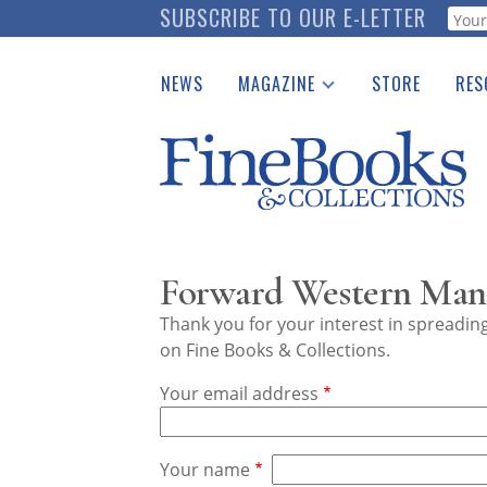
Skip
SUBSCRIBE TO OUR E-LETTER
Webf
to
main
NEWS
MAGAZINE
STORE
RES
content
Print Issues
Place 
Catalogues Received
See t
Auction Guide
Download Center
Forward Western Manu
Thank you for your interest in spreadi
on Fine Books & Collections.
Your email address
Your name