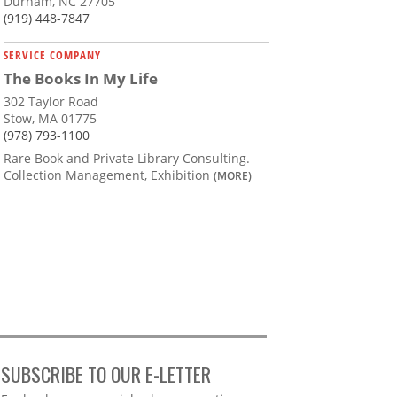
Durham, NC 27705
(919) 448-7847
SERVICE COMPANY
The Books In My Life
302 Taylor Road
Stow, MA 01775
(978) 793-1100
Rare Book and Private Library Consulting.
Collection Management, Exhibition
(MORE)
SUBSCRIBE TO OUR E-LETTER