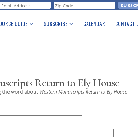
orm
OURCE GUIDE
SUBSCRIBE
CALENDAR
CONTACT 
a Listing
Print Edition
Advertising
he Guide
Free E-letter
scripts Return to Ely House
ng the word about
Western Manuscripts Return to Ely House