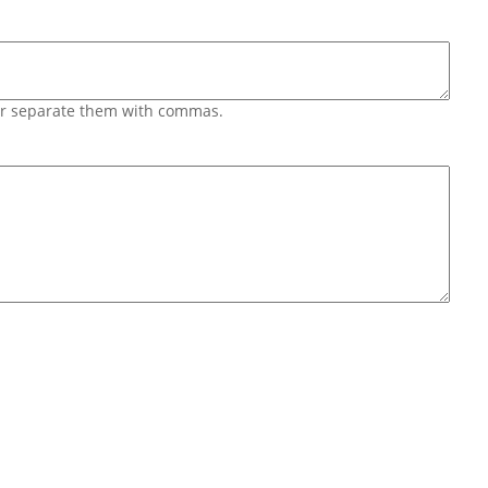
 or separate them with commas.