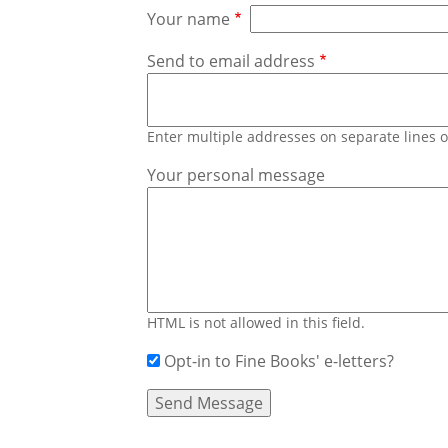
Your name
Send to email address
Enter multiple addresses on separate lines
Your personal message
HTML is not allowed in this field.
Opt-in to Fine Books' e-letters?