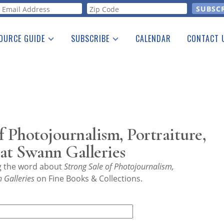
orm
OURCE GUIDE
SUBSCRIBE
CALENDAR
CONTACT 
a Listing
Print Edition
Advertising
he Guide
Free E-letter
f Photojournalism, Portraiture,
t Swann Galleries
ng the word about
Strong Sale of Photojournalism,
 Galleries
on Fine Books & Collections.