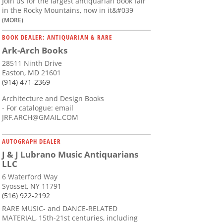
Join us for the largest antiquarian book fair
in the Rocky Mountains, now in it&#039
(MORE)
BOOK DEALER: ANTIQUARIAN & RARE
Ark-Arch Books
28511 Ninth Drive
Easton, MD 21601
(914) 471-2369
Architecture and Design Books
- For catalogue: email
JRF.ARCH@GMAIL.COM
AUTOGRAPH DEALER
J & J Lubrano Music Antiquarians
LLC
6 Waterford Way
Syosset, NY 11791
(516) 922-2192
RARE MUSIC- and DANCE-RELATED
MATERIAL, 15th-21st centuries, including