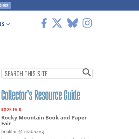
US
 Information
BOOK FAIR
Rocky Mountain Book and Paper
Fair
bookfair@rmaba.org