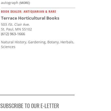
autograph
(MORE)
BOOK DEALER: ANTIQUARIAN & RARE
Terrace Horticultural Books
503 /St. Clair Ave.
St. Paul, MN 55102
(612) 963-1666
Natural History, Gardening, Botany, Herbals,
Sciences
SUBSCRIBE TO OUR E-LETTER