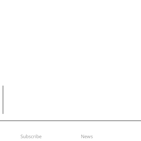
Subscribe
News