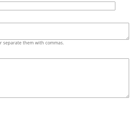
 or separate them with commas.