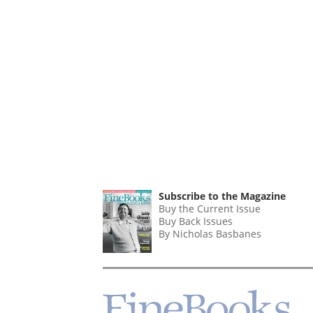
Subscribe to the Magazine
Buy the Current Issue
Buy Back Issues
By Nicholas Basbanes