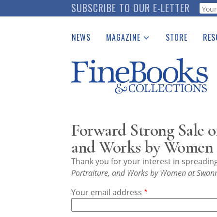
Skip
SUBSCRIBE TO OUR E-LETTER
Webf
to
main
NEWS
MAGAZINE
STORE
RES
content
Print Issues
Place 
Catalogues Received
See t
Auction Guide
Download Center
Forward Strong Sale o
and Works by Women a
Thank you for your interest in spreadi
Portraiture, and Works by Women at Swann
Your email address