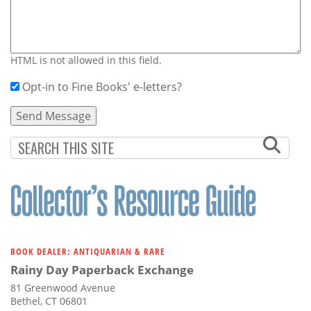
HTML is not allowed in this field.
Opt-in to Fine Books' e-letters?
BOOK DEALER: ANTIQUARIAN & RARE
Rainy Day Paperback Exchange
81 Greenwood Avenue
Bethel, CT 06801