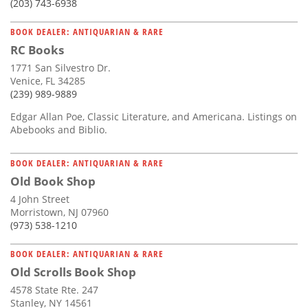
(203) 743-6938
BOOK DEALER: ANTIQUARIAN & RARE
RC Books
1771 San Silvestro Dr.
Venice, FL 34285
(239) 989-9889
Edgar Allan Poe, Classic Literature, and Americana. Listings on
Abebooks and Biblio.
BOOK DEALER: ANTIQUARIAN & RARE
Old Book Shop
4 John Street
Morristown, NJ 07960
(973) 538-1210
BOOK DEALER: ANTIQUARIAN & RARE
Old Scrolls Book Shop
4578 State Rte. 247
Stanley, NY 14561