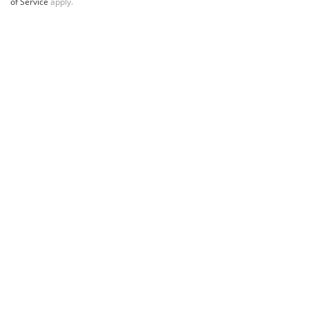
of Service
apply.