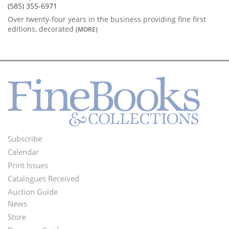
(585) 355-6971
Over twenty-four years in the business providing fine first
editions, decorated
(MORE)
Subscribe
Footer
Calendar
Menu
Print Issues
Catalogues Received
Auction Guide
News
Second
Store