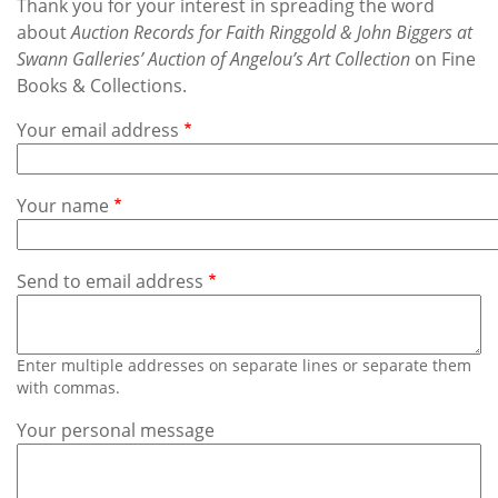
Subscribe
Thank you for your interest in spreading the word
about
Auction Records for Faith Ringgold & John Biggers at
Swann Galleries’ Auction of Angelou’s Art Collection
on Fine
Calendar
Books & Collections.
Contact
Your email address
Us
Your name
Send to email address
Enter multiple addresses on separate lines or separate them
with commas.
Your personal message