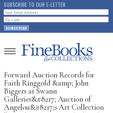
Skip
SUBSCRIBE TO OUR E-LETTER
to
Webform
main
content
News
Magazine
Forward Auction Records for
Store
Faith Ringgold &amp; John
Biggers at Swann
Resource
Galleries&#8217; Auction of
Guide
Angelou&#8217;s Art Collection