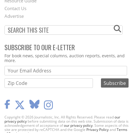
Footer
Resource Guide
Contact Us
Menu
Advertise
SUBSCRIBE TO OUR E-LETTER
Webform
For book news, special columns, auction reports, events, and
more.
Copyright © 2026 Journalistic, Inc. All Rights Reserved. Please read
our
privacy policy
before submitting data on this web site. Submission of data is
acknowledgement of acceptance of
our privacy policy
. Some aspects of this
site are protected by reCAPTCHA and the Google
Privacy Policy
and
Terms