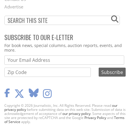
Menu
Advertise
SUBSCRIBE TO OUR E-LETTER
Webform
For book news, special columns, auction reports, events, and
more.
Copyright © 2026 Journalistic, Inc. All Rights Reserved. Please read
our
privacy policy
before submitting data on this web site. Submission of data is
acknowledgement of acceptance of
our privacy policy
. Some aspects of this
site are protected by reCAPTCHA and the Google
Privacy Policy
and
Terms
of Service
apply.