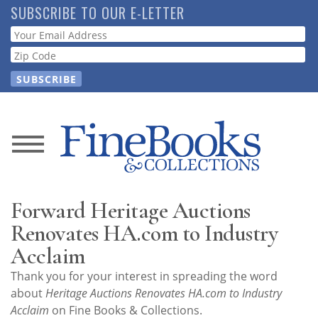
Skip
SUBSCRIBE TO OUR E-LETTER
to
Webform
main
content
News
Magazine
Forward Heritage Auctions
Store
Renovates HA.com to Industry
Acclaim
Resource
Thank you for your interest in spreading the word
Guide
about
Heritage Auctions Renovates HA.com to Industry
Acclaim
on Fine Books & Collections.