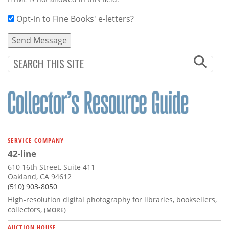
Opt-in to Fine Books' e-letters?
SERVICE COMPANY
42-line
610 16th Street, Suite 411
Oakland, CA 94612
(510) 903-8050
High-resolution digital photography for libraries, booksellers,
collectors,
(MORE)
AUCTION HOUSE