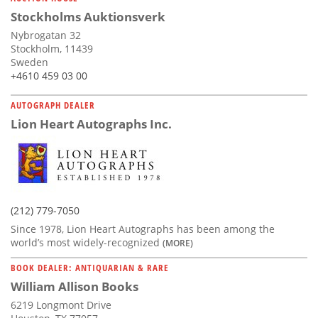
Stockholms Auktionsverk
Nybrogatan 32
Stockholm, 11439
Sweden
+4610 459 03 00
AUTOGRAPH DEALER
Lion Heart Autographs Inc.
(212) 779-7050
Since 1978, Lion Heart Autographs has been among the
world’s most widely-recognized
(MORE)
BOOK DEALER: ANTIQUARIAN & RARE
William Allison Books
6219 Longmont Drive