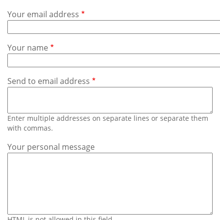
Subscribe
Your email address
Calendar
Your name
Contact
Us
Send to email address
Enter multiple addresses on separate lines or separate them
with commas.
Your personal message
HTML is not allowed in this field.