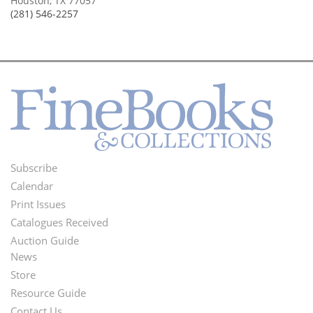
Houston, TX 77057
(281) 546-2257
Subscribe
Footer
Calendar
Menu
Print Issues
Catalogues Received
Auction Guide
News
Second
Store
Footer
Resource Guide
Contact Us