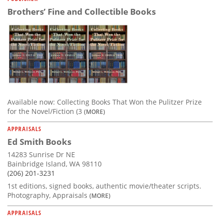
Brothers’ Fine and Collectible Books
Available now: Collecting Books That Won the Pulitzer Prize
for the Novel/Fiction (3
(MORE)
APPRAISALS
Ed Smith Books
14283 Sunrise Dr NE
Bainbridge Island, WA 98110
(206) 201-3231
1st editions, signed books, authentic movie/theater scripts.
Photography, Appraisals
(MORE)
APPRAISALS