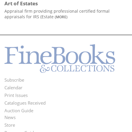
Art of Estates
Appraisal firm providing professional certified formal
appraisals for IRS (Estate
(MORE)
Subscribe
Footer
Calendar
Menu
Print Issues
Catalogues Received
Auction Guide
News
Second
Store