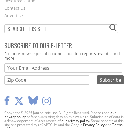
Footer
Resource Guide
Contact Us
Menu
Advertise
SUBSCRIBE TO OUR E-LETTER
Webform
For book news, special columns, auction reports, events, and
more.
Copyright © 2026 Journalistic, Inc. All Rights Reserved. Please read
our
privacy policy
before submitting data on this web site. Submission of data is
acknowledgement of acceptance of
our privacy policy
. Some aspects of this
site are protected by reCAPTCHA and the Google
Privacy Policy
and
Terms