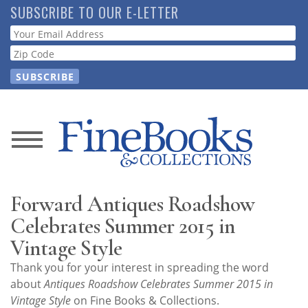
Skip
SUBSCRIBE TO OUR E-LETTER
to
Webform
main
content
News
Magazine
Forward Antiques Roadshow
Store
Celebrates Summer 2015 in
Vintage Style
Resource
Thank you for your interest in spreading the word
Guide
about
Antiques Roadshow Celebrates Summer 2015 in
Vintage Style
on Fine Books & Collections.