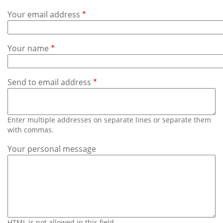
Subscribe
Your email address
Calendar
Your name
Contact
Us
Send to email address
Enter multiple addresses on separate lines or separate them
with commas.
Your personal message
HTML is not allowed in this field.