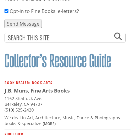
Opt-in to Fine Books' e-letters?
BOOK DEALER: BOOK ARTS
J.B. Muns, Fine Arts Books
1162 Shattuck Ave.
Berkeley, CA 94707
(510) 525-2420
We deal in Art, Architecture, Music, Dance & Photography
books & specialize
(MORE)
PUBLISHER