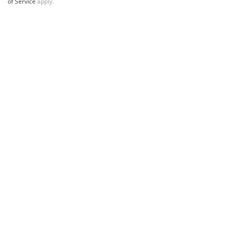
of Service
apply.