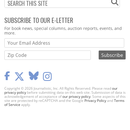
SUBSCRIBE TO OUR E-LETTER
Webform
For book news, special columns, auction reports, events, and
more.
Copyright © 2026 Journalistic, Inc. All Rights Reserved. Please read
our
privacy policy
before submitting data on this web site. Submission of data is
acknowledgement of acceptance of
our privacy policy
. Some aspects of this
site are protected by reCAPTCHA and the Google
Privacy Policy
and
Terms
of Service
apply.