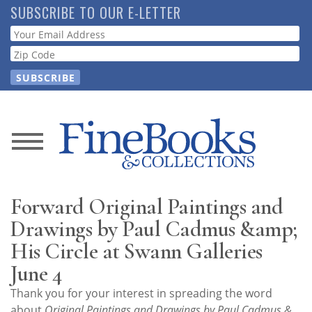
Skip
SUBSCRIBE TO OUR E-LETTER
to
Webform
main
content
News
Magazine
Forward Original Paintings and
Store
Drawings by Paul Cadmus &amp;
His Circle at Swann Galleries
Resource
June 4
Guide
Thank you for your interest in spreading the word
about
Original Paintings and Drawings by Paul Cadmus &