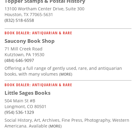
Topper Stamps & Postal History
13100 Wortham Center Drive, Suite 300
Houston, TX 77065-5631
(832) 518-6558
BOOK DEALER: ANTIQUARIAN & RARE
Saucony Book Shop
71 Mill Creek Road
Kutztown, PA 19530
(484) 646-9097
Offering a full range of gently used, rare, and antiquarian
books, with many volumes
(MORE)
BOOK DEALER: ANTIQUARIAN & RARE
Little Sages Books
504 Main St #B
Longmont, CO 80501
(954) 536-1329
Social History, Art, Archives, Fine Press, Photography, Western
Americana. Available
(MORE)