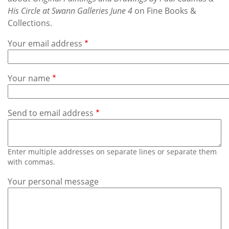
Subscribe
His Circle at Swann Galleries June 4
on Fine Books &
Collections.
Calendar
Your email address
Contact
Us
Your name
Send to email address
Enter multiple addresses on separate lines or separate them
with commas.
Your personal message