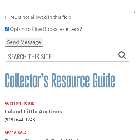
HTML is not allowed in this field.
Opt-in to Fine Books' e-letters?
AUCTION HOUSE
Leland Little Auctions
(919) 644-1243
APPRAISALS