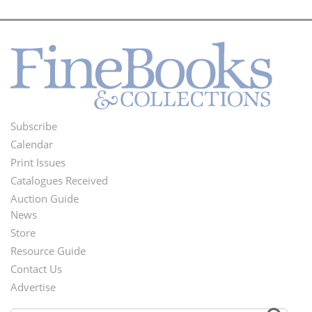
Subscribe
Footer
Calendar
Menu
Print Issues
Catalogues Received
Auction Guide
News
Second
Store
Footer
Resource Guide
Contact Us
Menu
Advertise