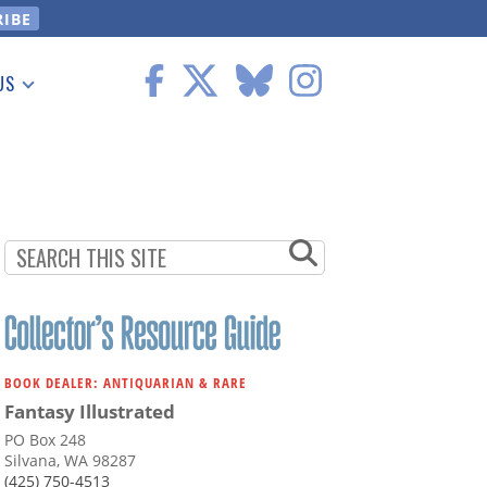
US
 Information
BOOK DEALER: ANTIQUARIAN & RARE
Fantasy Illustrated
PO Box 248
Silvana, WA 98287
(425) 750-4513