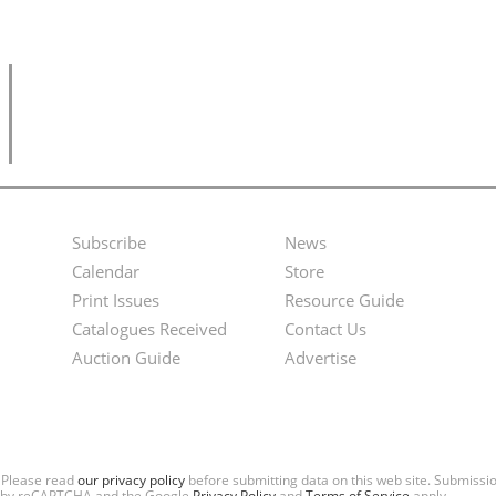
Subscribe
News
Footer
Second
Calendar
Store
Menu
Footer
Print Issues
Resource Guide
Catalogues Received
Contact Us
Menu
Auction Guide
Advertise
. Please read
our privacy policy
before submitting data on this web site. Submiss
ted by reCAPTCHA and the Google
Privacy Policy
and
Terms of Service
apply.