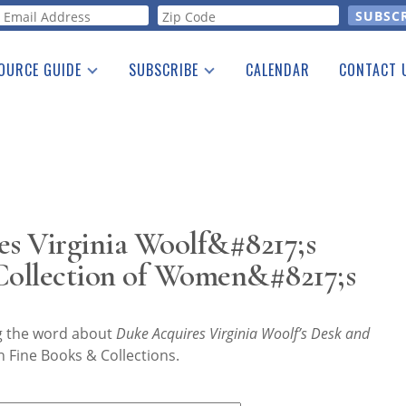
orm
OURCE GUIDE
SUBSCRIBE
CALENDAR
CONTACT 
a Listing
Print Edition
Advertising
he Guide
Free E-letter
s Virginia Woolf&#8217;s
 Collection of Women&#8217;s
ng the word about
Duke Acquires Virginia Woolf’s Desk and
 Fine Books & Collections.