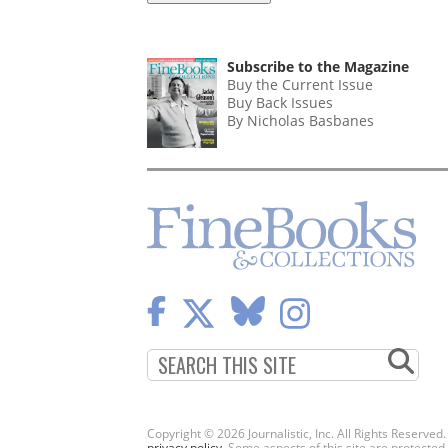
Subscribe to the Magazine
Buy the Current Issue
Buy Back Issues
By Nicholas Basbanes
Copyright © 2026 Journalistic, Inc. All Rights Reserved
privacy policy
. Some aspects of this site are protec