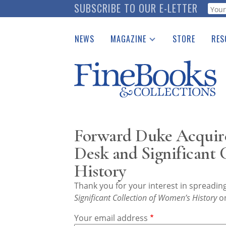
Skip
SUBSCRIBE TO OUR E-LETTER
Webf
to
main
NEWS
MAGAZINE
STORE
RES
content
Print Issues
Place 
Catalogues Received
See t
Auction Guide
Download Center
Forward Duke Acquire
Desk and Significant
History
Thank you for your interest in spreadi
Significant Collection of Women’s History
on
Your email address