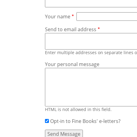
Your name
Send to email address
Enter multiple addresses on separate lines
Your personal message
HTML is not allowed in this field.
Opt-in to Fine Books' e-letters?