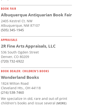
BOOK FAIR
Albuquerque Antiquarian Book Fair
2405 Kestrel Ct. NW
Albuquerque, NM 87107
(505) 345-1945
APPRAISALS
2R Fine Arts Appraisals, LLC
536 South Ogden Street
Denver, CO 80209
(720) 732-6922
BOOK DEALER: CHILDREN'S BOOKS
Wonderland Books
1824 Wilton Road
Cleveland Hts., OH 44118
(216) 538-7460
We specialize in old, rare and out-of-print
children's books and issue several
(MORE)