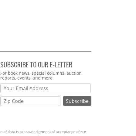
SUBSCRIBE TO OUR E-LETTER
Webform
For book news, special columns, auction
reports, events, and more.
ion of data is acknowledgement of acceptance of
our