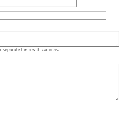
 or separate them with commas.