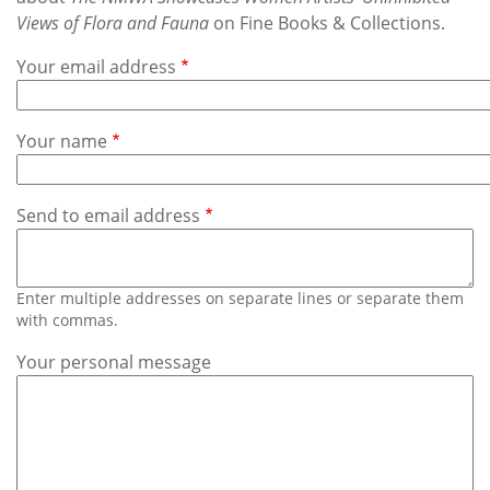
Subscribe
Views of Flora and Fauna
on Fine Books & Collections.
Calendar
Your email address
Contact
Your name
Us
Send to email address
Enter multiple addresses on separate lines or separate them
with commas.
Your personal message