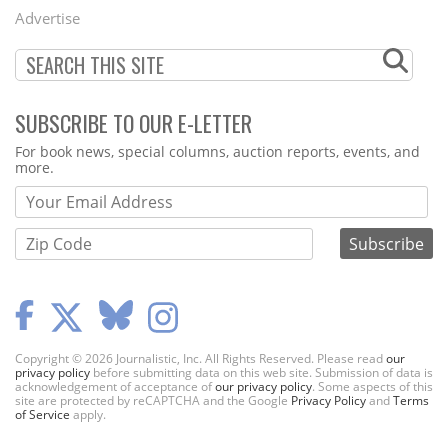
Menu
Advertise
SUBSCRIBE TO OUR E-LETTER
Webform
For book news, special columns, auction reports, events, and
more.
Copyright © 2026 Journalistic, Inc. All Rights Reserved. Please read
our
privacy policy
before submitting data on this web site. Submission of data is
acknowledgement of acceptance of
our privacy policy
. Some aspects of this
site are protected by reCAPTCHA and the Google
Privacy Policy
and
Terms
of Service
apply.