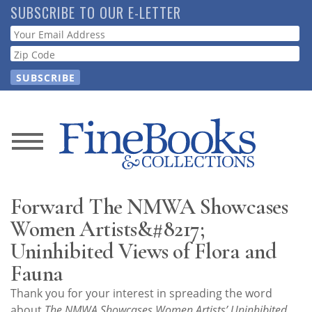
Skip
SUBSCRIBE TO OUR E-LETTER
to
Webform
main
content
News
Magazine
Forward The NMWA Showcases
Store
Women Artists&#8217;
Uninhibited Views of Flora and
Resource
Fauna
Guide
Thank you for your interest in spreading the word
about
The NMWA Showcases Women Artists’ Uninhibited