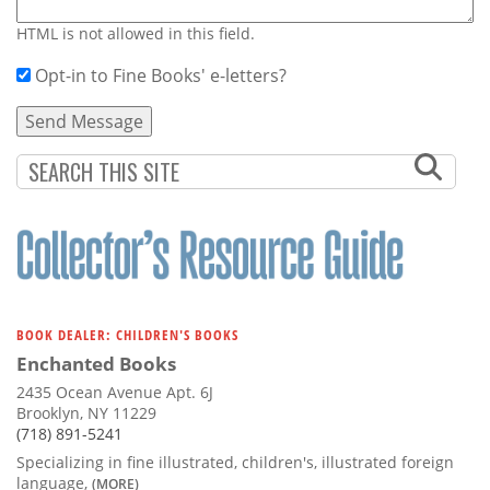
HTML is not allowed in this field.
Opt-in to Fine Books' e-letters?
BOOK DEALER: CHILDREN'S BOOKS
Enchanted Books
2435 Ocean Avenue Apt. 6J
Brooklyn, NY 11229
(718) 891-5241
Specializing in fine illustrated, children's, illustrated foreign
language,
(MORE)