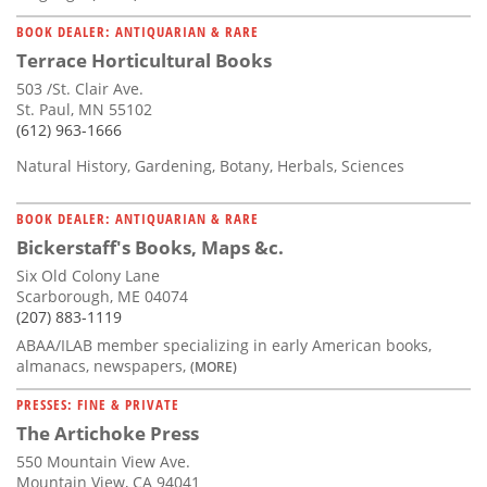
BOOK DEALER: ANTIQUARIAN & RARE
Terrace Horticultural Books
503 /St. Clair Ave.
St. Paul, MN 55102
(612) 963-1666
Natural History, Gardening, Botany, Herbals, Sciences
BOOK DEALER: ANTIQUARIAN & RARE
Bickerstaff's Books, Maps &c.
Six Old Colony Lane
Scarborough, ME 04074
(207) 883-1119
ABAA/ILAB member specializing in early American books,
almanacs, newspapers,
(MORE)
PRESSES: FINE & PRIVATE
The Artichoke Press
550 Mountain View Ave.
Mountain View, CA 94041