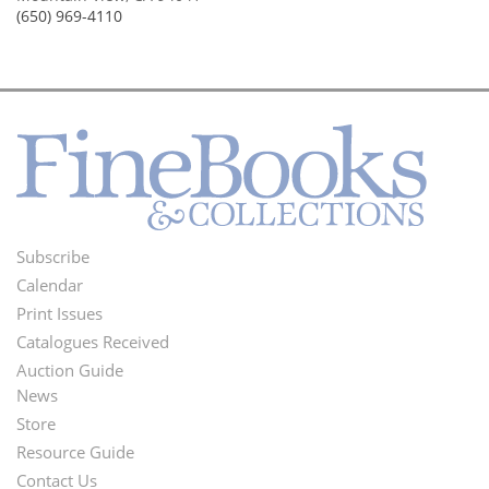
(650) 969-4110
Subscribe
Footer
Calendar
Menu
Print Issues
Catalogues Received
Auction Guide
News
Second
Store
Footer
Resource Guide
Contact Us