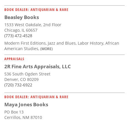
BOOK DEALER: ANTIQUARIAN & RARE
Beasley Books
1533 West Oakdale, 2nd Floor
Chicago, IL 60657
(773) 472-4528
Modern First Editions, Jazz and Blues, Labor History, African
American Studies,
(MORE)
APPRAISALS
2R Fine Arts Appraisals, LLC
536 South Ogden Street
Denver, CO 80209
(720) 732-6922
BOOK DEALER: ANTIQUARIAN & RARE
Maya Jones Books
PO Box 13
Cerrillos, NM 87010