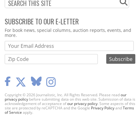
SUBSCRIBE TO OUR E-LETTER
Webform
For book news, special columns, auction reports, events, and
more.
Copyright © 2026 Journalistic, Inc. All Rights Reserved. Please read
our
privacy policy
before submitting data on this web site. Submission of data is
acknowledgement of acceptance of
our privacy policy
. Some aspects of this
site are protected by reCAPTCHA and the Google
Privacy Policy
and
Terms
of Service
apply.