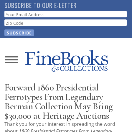
Skip
SUBSCRIBE TO OUR E-LETTER
to
Webform
main
content
News
Magazine
Forward 1860 Presidential
Store
Ferrotypes From Legendary
Berman Collection May Bring
Resource
$30,000 at Heritage Auctions
Guide
Thank you for your interest in spreading the word
about
1860 Presidential Ferrotypes From Legendary