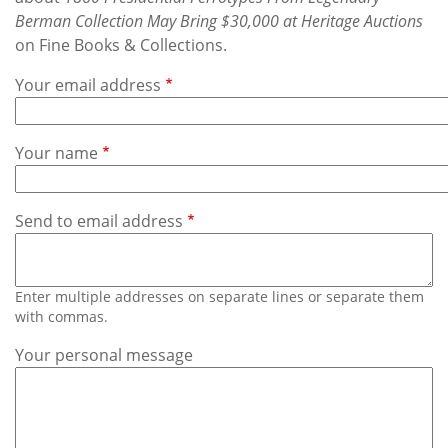
Subscribe
Berman Collection May Bring $30,000 at Heritage Auctions
on Fine Books & Collections.
Calendar
Your email address
Contact
Us
Your name
Send to email address
Enter multiple addresses on separate lines or separate them
with commas.
Your personal message