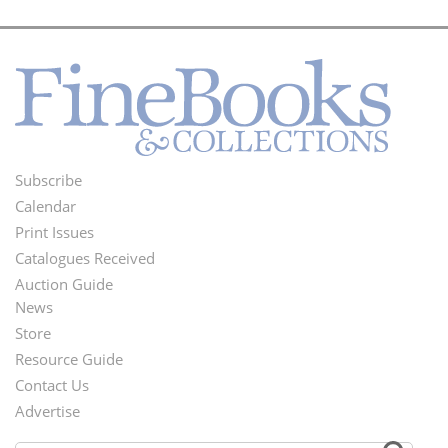
Subscribe
Footer
Calendar
Menu
Print Issues
Catalogues Received
Auction Guide
News
Second
Store
Footer
Resource Guide
Contact Us
Menu
Advertise