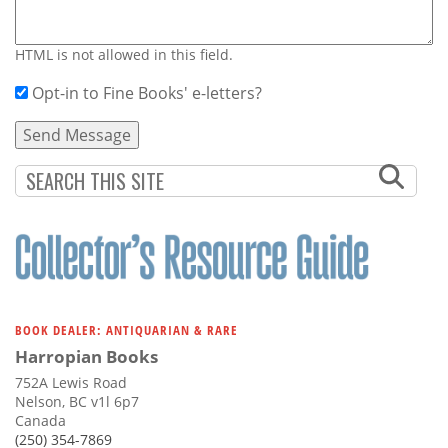
HTML is not allowed in this field.
Opt-in to Fine Books' e-letters?
BOOK DEALER: ANTIQUARIAN & RARE
Harropian Books
752A Lewis Road
Nelson, BC v1l 6p7
Canada
(250) 354-7869