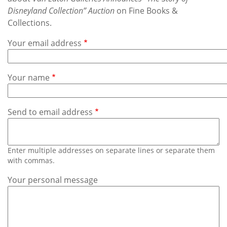
Subscribe
Disneyland Collection” Auction
on Fine Books &
Collections.
Calendar
Your email address
Contact
Us
Your name
Send to email address
Enter multiple addresses on separate lines or separate them
with commas.
Your personal message