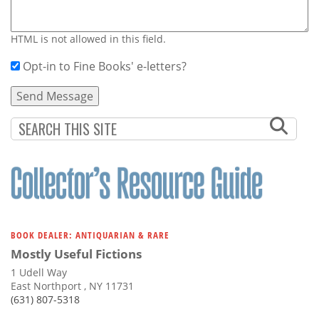
HTML is not allowed in this field.
Opt-in to Fine Books' e-letters?
BOOK DEALER: ANTIQUARIAN & RARE
Mostly Useful Fictions
1 Udell Way
East Northport , NY 11731
(631) 807-5318