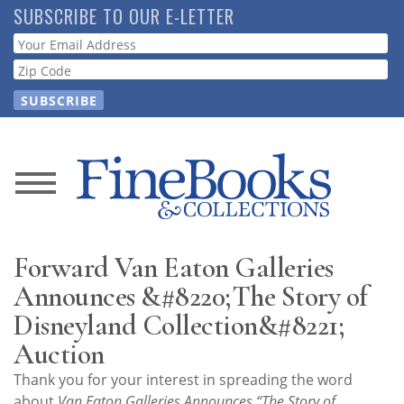
Skip
SUBSCRIBE TO OUR E-LETTER
to
Webform
main
content
News
Magazine
Forward Van Eaton Galleries
Store
Announces &#8220;The Story of
Disneyland Collection&#8221;
Resource
Auction
Guide
Thank you for your interest in spreading the word
about
Van Eaton Galleries Announces “The Story of