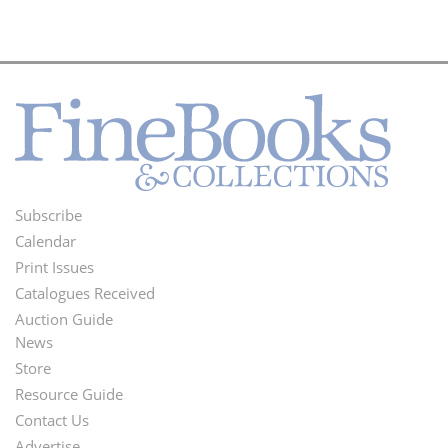
Subscribe
Footer
Calendar
Menu
Print Issues
Catalogues Received
Auction Guide
News
Second
Store
Footer
Resource Guide
Contact Us
Menu
Advertise