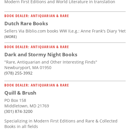
Modern First Editions and World Literature in translation
BOOK DEALER: ANTIQUARIAN & RARE
Dutch Rare Books
Sellers Via Biblio.com books WW II,e.g.: Anne Frank's Diary 'Het
(MORE)
BOOK DEALER: ANTIQUARIAN & RARE
Dark and Stormy Night Books
"Rare, Antiquarian and Other Interesting Finds"
Newburyport, MA 01950
(978) 255-3992
BOOK DEALER: ANTIQUARIAN & RARE
Quill & Brush
PO Box 158
Middletown, MD 21769
(301) 874-3200
Specializing in Modern First Editions and Rare & Collected
Books in all fields