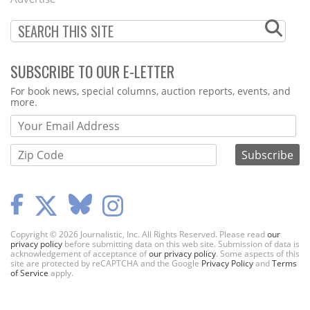
SUBSCRIBE TO OUR E-LETTER
Webform
For book news, special columns, auction reports, events, and
more.
Copyright © 2026 Journalistic, Inc. All Rights Reserved. Please read
our
privacy policy
before submitting data on this web site. Submission of data is
acknowledgement of acceptance of
our privacy policy
. Some aspects of this
site are protected by reCAPTCHA and the Google
Privacy Policy
and
Terms
of Service
apply.