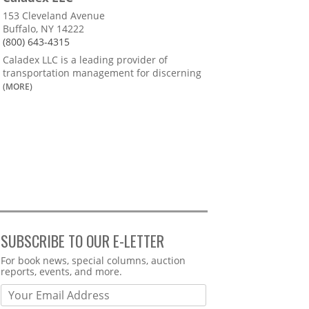
153 Cleveland Avenue
Buffalo, NY 14222
(800) 643-4315
Caladex LLC is a leading provider of
transportation management for discerning
(MORE)
SUBSCRIBE TO OUR E-LETTER
Webform
For book news, special columns, auction
reports, events, and more.