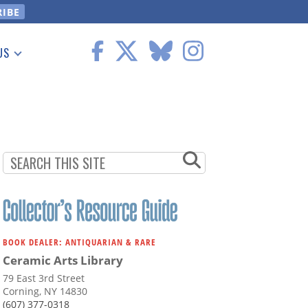
US
 Information
BOOK DEALER: ANTIQUARIAN & RARE
Ceramic Arts Library
79 East 3rd Street
Corning, NY 14830
(607) 377-0318