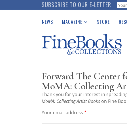
Skip
SUBSCRIBE TO OUR E-LETTER
Webf
to
main
NEWS
MAGAZINE
STORE
RES
content
Print Issues
Place 
Catalogues Received
See t
Auction Guide
Download Center
Forward The Center f
MoMA: Collecting Art
Thank you for your interest in spreadi
MoMA: Collecting Artist Books
on Fine Book
Your email address