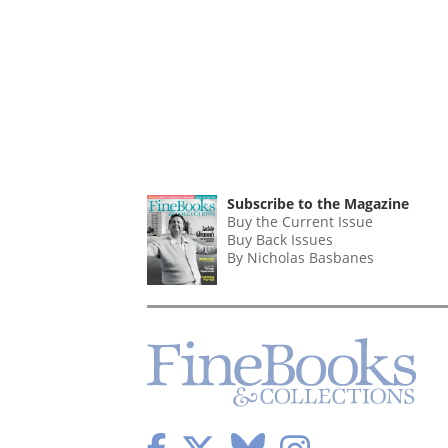
Subscribe to the Magazine
Buy the Current Issue
Buy Back Issues
By Nicholas Basbanes