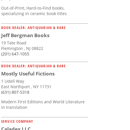
Out-of-Print, Hard-to-Find books,
specializing in ceramic book titles
BOOK DEALER: ANTIQUARIAN & RARE
Jeff Bergman Books
19 Tate Road
Flemington , NJ 08822
(201) 647-1055
BOOK DEALER: ANTIQUARIAN & RARE
Mostly Useful Fictions
1 Udell Way
East Northport , NY 11731
(631) 807-5318
Modern First Editions and World Literature
in translation
SERVICE COMPANY
Caladex LLC