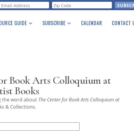
orm
OURCE GUIDE
SUBSCRIBE
CALENDAR
CONTACT 
a Listing
Print Edition
Advertising
he Guide
Free E-letter
or Book Arts Colloquium at
ist Books
ng the word about
The Center for Book Arts Colloquium at
s & Collections.