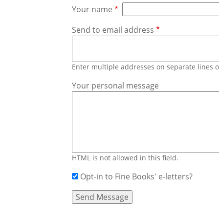
Your name
Send to email address
Enter multiple addresses on separate lines
Your personal message
HTML is not allowed in this field.
Opt-in to Fine Books' e-letters?