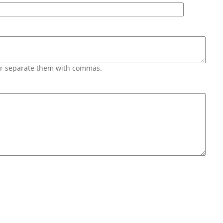
 or separate them with commas.