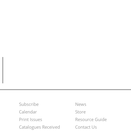
Subscribe
News
Footer
Second
Calendar
Store
Menu
Footer
Print Issues
Resource Guide
Catalogues Received
Contact Us
Menu