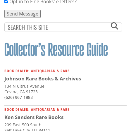
Opt-in to Fine Books' e-letters?
BOOK DEALER: ANTIQUARIAN & RARE
Johnson Rare Books & Archives
134 N Citrus Avenue
Covina, CA 91723
(626) 967-1888
BOOK DEALER: ANTIQUARIAN & RARE
Ken Sanders Rare Books
209 East 500 South
Salt Lake City, UT 84111