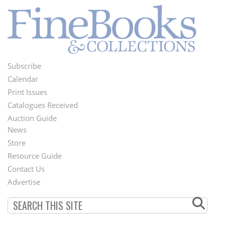
Subscribe
Footer
Calendar
Menu
Print Issues
Catalogues Received
Auction Guide
News
Second
Store
Footer
Resource Guide
Contact Us
Menu
Advertise