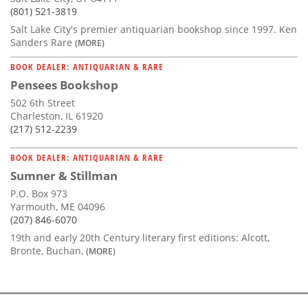
(801) 521-3819
Salt Lake City's premier antiquarian bookshop since 1997. Ken
Sanders Rare
(MORE)
BOOK DEALER: ANTIQUARIAN & RARE
Pensees Bookshop
502 6th Street
Charleston, IL 61920
(217) 512-2239
BOOK DEALER: ANTIQUARIAN & RARE
Sumner & Stillman
P.O. Box 973
Yarmouth, ME 04096
(207) 846-6070
19th and early 20th Century literary first editions: Alcott,
Bronte, Buchan,
(MORE)