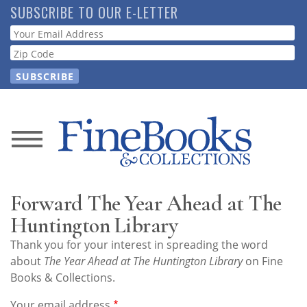
Skip
SUBSCRIBE TO OUR E-LETTER
to
Webform
main
content
News
Magazine
Forward The Year Ahead at The
Store
Huntington Library
Thank you for your interest in spreading the word
Resource
about
The Year Ahead at The Huntington Library
on Fine
Guide
Books & Collections.
Your email address