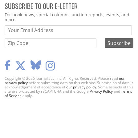
SUBSCRIBE TO OUR E-LETTER
Webform
For book news, special columns, auction reports, events, and
more.
Copyright © 2026 Journalistic, Inc. All Rights Reserved. Please read
our
privacy policy
before submitting data on this web site. Submission of data is
acknowledgement of acceptance of
our privacy policy
. Some aspects of this
site are protected by reCAPTCHA and the Google
Privacy Policy
and
Terms
of Service
apply.