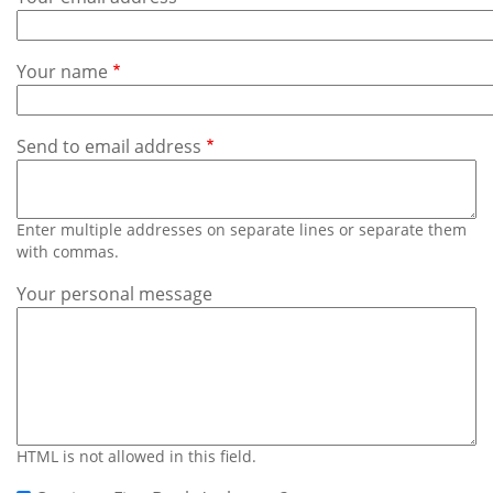
Subscribe
Calendar
Your name
Contact
Us
Send to email address
Enter multiple addresses on separate lines or separate them
with commas.
Your personal message
HTML is not allowed in this field.