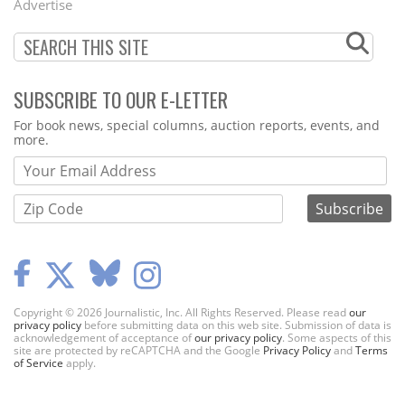
Advertise
SUBSCRIBE TO OUR E-LETTER
Webform
For book news, special columns, auction reports, events, and
more.
Copyright © 2026 Journalistic, Inc. All Rights Reserved. Please read
our
privacy policy
before submitting data on this web site. Submission of data is
acknowledgement of acceptance of
our privacy policy
. Some aspects of this
site are protected by reCAPTCHA and the Google
Privacy Policy
and
Terms
of Service
apply.