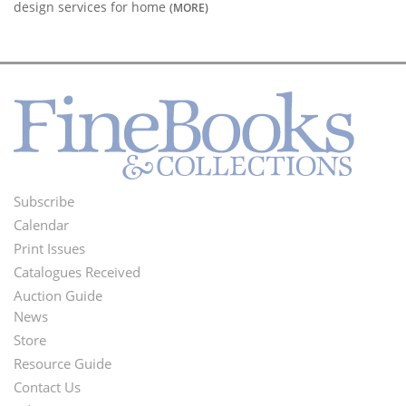
design services for home
(MORE)
Subscribe
Footer
Calendar
Menu
Print Issues
Catalogues Received
Auction Guide
News
Second
Store
Footer
Resource Guide
Contact Us
Menu