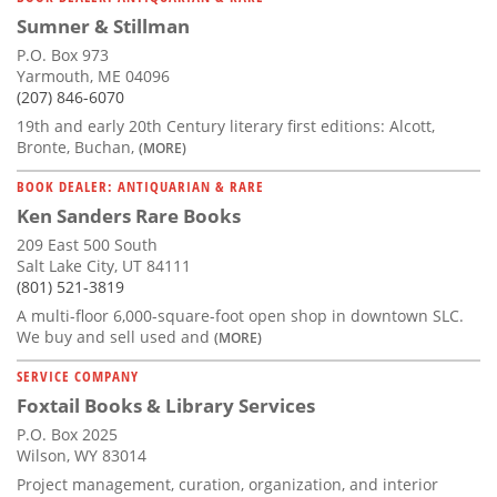
Sumner & Stillman
P.O. Box 973
Yarmouth, ME 04096
(207) 846-6070
19th and early 20th Century literary first editions: Alcott,
Bronte, Buchan,
(MORE)
BOOK DEALER: ANTIQUARIAN & RARE
Ken Sanders Rare Books
209 East 500 South
Salt Lake City, UT 84111
(801) 521-3819
A multi-floor 6,000-square-foot open shop in downtown SLC.
We buy and sell used and
(MORE)
SERVICE COMPANY
Foxtail Books & Library Services
P.O. Box 2025
Wilson, WY 83014
Project management, curation, organization, and interior