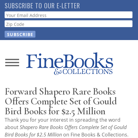
Skip
SUBSCRIBE TO OUR E-LETTER
to
Webform
main
content
News
Magazine
Forward Shapero Rare Books
Store
Offers Complete Set of Gould
Bird Books for $2.5 Million
Resource
Thank you for your interest in spreading the word
Guide
about
Shapero Rare Books Offers Complete Set of Gould
Bird Books for $2.5 Million
on Fine Books & Collections.