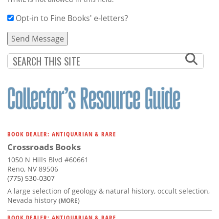
Opt-in to Fine Books' e-letters?
BOOK DEALER: ANTIQUARIAN & RARE
Crossroads Books
1050 N Hills Blvd #60661
Reno, NV 89506
(775) 530-0307
A large selection of geology & natural history, occult selection,
Nevada history
(MORE)
BOOK DEALER: ANTIQUARIAN & RARE