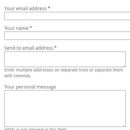
Subscribe
Your email address
Calendar
Your name
Contact
Us
Send to email address
Enter multiple addresses on separate lines or separate them
with commas.
Your personal message
HTML is not allowed in this field.