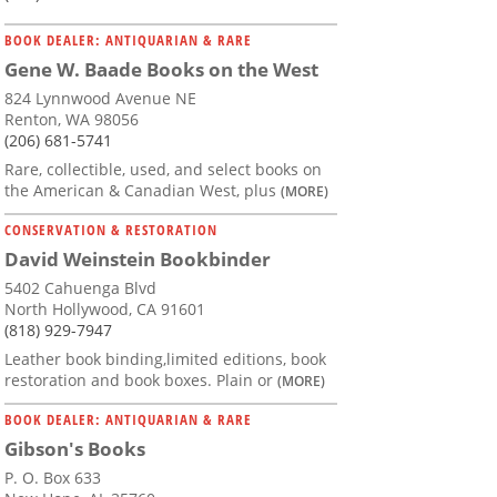
BOOK DEALER: ANTIQUARIAN & RARE
Gene W. Baade Books on the West
824 Lynnwood Avenue NE
Renton, WA 98056
(206) 681-5741
Rare, collectible, used, and select books on
the American & Canadian West, plus
(MORE)
CONSERVATION & RESTORATION
David Weinstein Bookbinder
5402 Cahuenga Blvd
North Hollywood, CA 91601
(818) 929-7947
Leather book binding,limited editions, book
restoration and book boxes. Plain or
(MORE)
BOOK DEALER: ANTIQUARIAN & RARE
Gibson's Books
P. O. Box 633