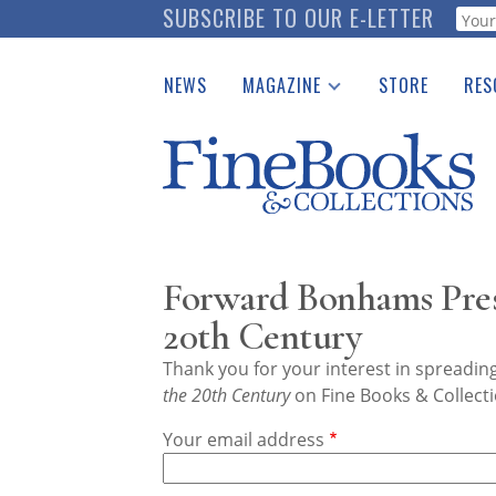
Skip
SUBSCRIBE TO OUR E-LETTER
Webf
to
main
NEWS
MAGAZINE
STORE
RES
content
Print Issues
Place 
Catalogues Received
See t
Auction Guide
Download Center
Forward Bonhams Prese
20th Century
Thank you for your interest in spreadi
the 20th Century
on Fine Books & Collecti
Your email address