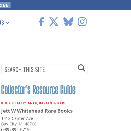
US
 Information
BOOK DEALER: ANTIQUARIAN & RARE
Jett W Whitehead Rare Books
1412 Center Ave
Bay City, MI 48708
(989) 892-0719