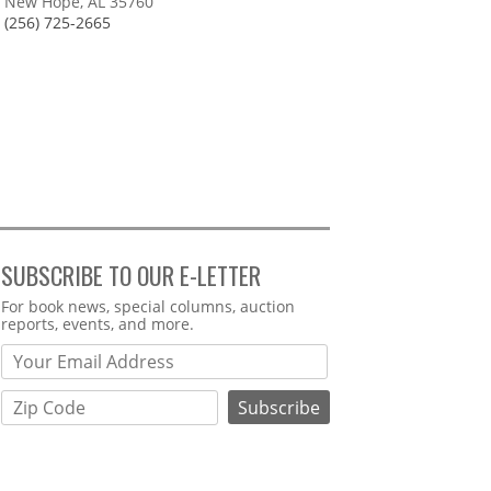
New Hope, AL 35760
(256) 725-2665
SUBSCRIBE TO OUR E-LETTER
Webform
For book news, special columns, auction
reports, events, and more.