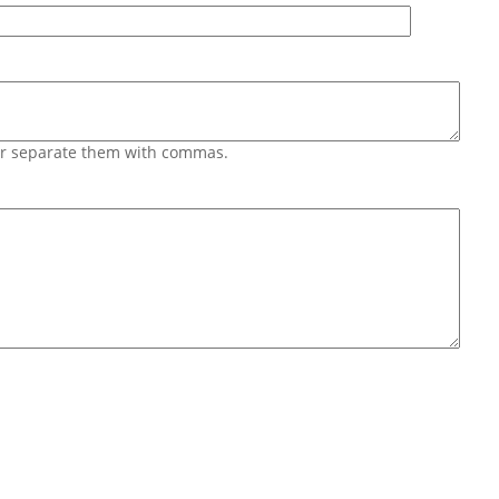
 or separate them with commas.