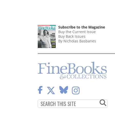
Subscribe to the Magazine
Buy the Current Issue
Buy Back Issues
By Nicholas Basbanes