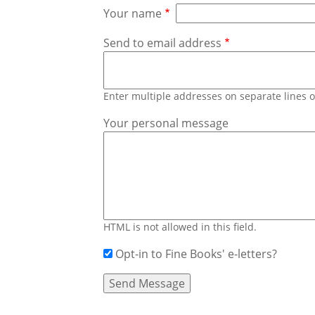
Your name
Send to email address
Enter multiple addresses on separate lines
Your personal message
HTML is not allowed in this field.
Opt-in to Fine Books' e-letters?