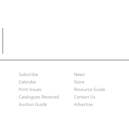
Subscribe
News
Footer
Second
Calendar
Store
Menu
Footer
Print Issues
Resource Guide
Catalogues Received
Contact Us
Menu
Auction Guide
Advertise