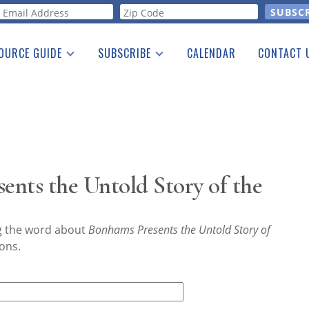
orm
OURCE GUIDE
SUBSCRIBE
CALENDAR
CONTACT 
a Listing
Print Edition
Advertising
he Guide
Free E-letter
nts the Untold Story of the
ng the word about
Bonhams Presents the Untold Story of
ons.