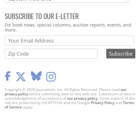
SUBSCRIBE TO OUR E-LETTER
Webform
For book news, special columns, auction reports, events, and
more.
Copyright © 2026 Journalistic, Inc. All Rights Reserved. Please read
our
privacy policy
before submitting data on this web site. Submission of data is
acknowledgement of acceptance of
our privacy policy
. Some aspects of this
site are protected by reCAPTCHA and the Google
Privacy Policy
and
Terms
of Service
apply.