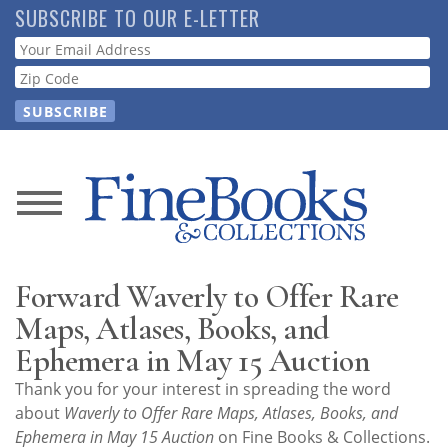
Skip
SUBSCRIBE TO OUR E-LETTER
to
Webform
main
content
News
Magazine
Forward Waverly to Offer Rare
Store
Maps, Atlases, Books, and
Ephemera in May 15 Auction
Resource
Thank you for your interest in spreading the word
Guide
about
Waverly to Offer Rare Maps, Atlases, Books, and
Ephemera in May 15 Auction
on Fine Books & Collections.