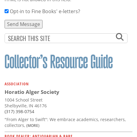
Opt-in to Fine Books' e-letters?
ASSOCIATION
Horatio Alger Society
1004 School Street
Shelbyville, IN 46176
(317) 398-0754
"From Alger to Swift": We embrace academics, researchers,
collectors,
(MORE)
BOOK DEALER: ANTIQUARIAN & RARE