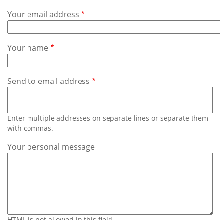
Subscribe
Your email address
Calendar
Your name
Contact
Us
Send to email address
Enter multiple addresses on separate lines or separate them
with commas.
Your personal message
HTML is not allowed in this field.