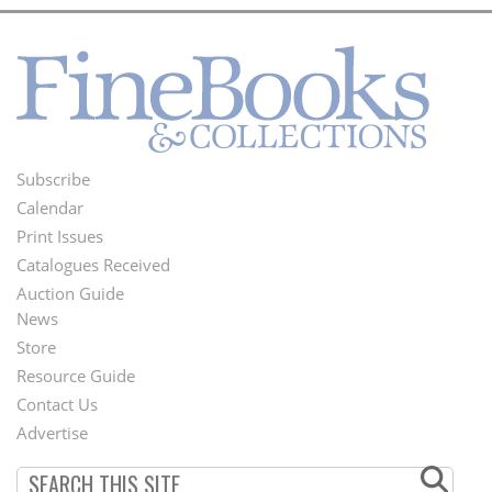
Subscribe
Footer
Calendar
Menu
Print Issues
Catalogues Received
Auction Guide
News
Second
Store
Footer
Resource Guide
Contact Us
Menu
Advertise