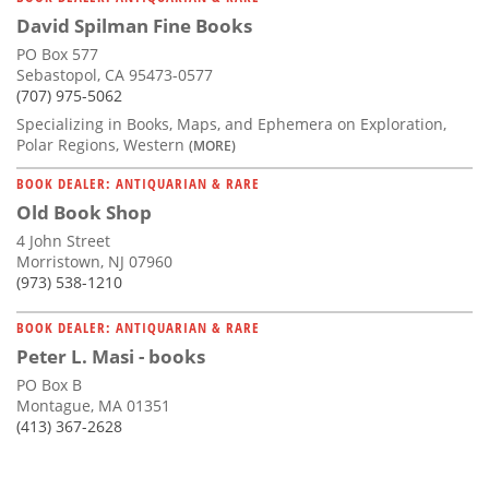
David Spilman Fine Books
PO Box 577
Sebastopol, CA 95473-0577
(707) 975-5062
Specializing in Books, Maps, and Ephemera on Exploration,
Polar Regions, Western
(MORE)
BOOK DEALER: ANTIQUARIAN & RARE
Old Book Shop
4 John Street
Morristown, NJ 07960
(973) 538-1210
BOOK DEALER: ANTIQUARIAN & RARE
Peter L. Masi - books
PO Box B
Montague, MA 01351
(413) 367-2628