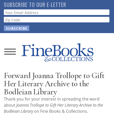
Skip
SUBSCRIBE TO OUR E-LETTER
to
Webform
main
content
News
Magazine
Forward Joanna Trollope to Gift
Store
Her Literary Archive to the
Bodleian Library
Resource
Thank you for your interest in spreading the word
Guide
about
Joanna Trollope to Gift Her Literary Archive to the
Bodleian Library
on Fine Books & Collections.