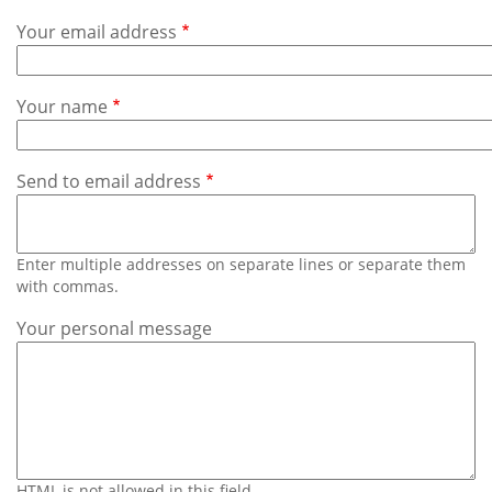
Subscribe
Your email address
Calendar
Your name
Contact
Us
Send to email address
Enter multiple addresses on separate lines or separate them
with commas.
Your personal message
HTML is not allowed in this field.