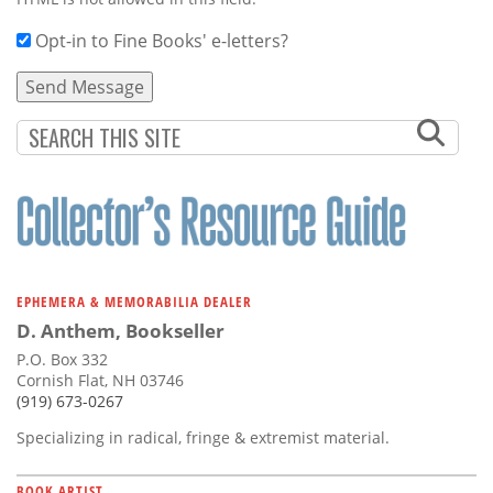
Opt-in to Fine Books' e-letters?
EPHEMERA & MEMORABILIA DEALER
D. Anthem, Bookseller
P.O. Box 332
Cornish Flat, NH 03746
(919) 673-0267
Specializing in radical, fringe & extremist material.
BOOK ARTIST