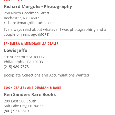
Richard Margolis - Photography
250 North Goodman Strett
Rochester, NY 14607
richard@margolisstudio.com
I've always read about whatever I was photographing and a
couple of years ago
(MORE)
EPHEMERA & MEMORABILIA DEALER
Lewis Jaffe
1919Chestnut St. #1117
Philadelphia, PA 19103
(215) 989-7373
Bookplate Collections and Accumulations Wanted
BOOK DEALER: ANTIQUARIAN & RARE
Ken Sanders Rare Books
209 East 500 South
Salt Lake City, UT 84111
(801) 521-3819