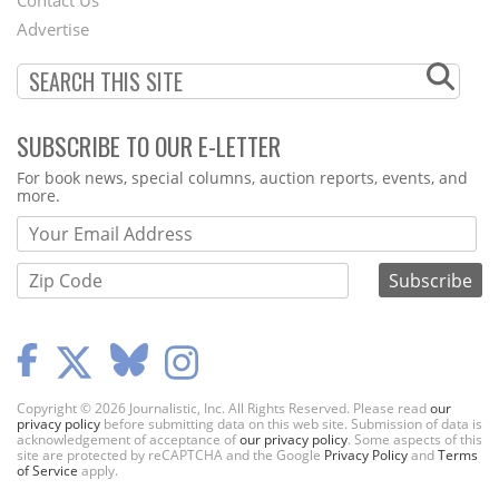
Menu
Advertise
SUBSCRIBE TO OUR E-LETTER
Webform
For book news, special columns, auction reports, events, and
more.
Copyright © 2026 Journalistic, Inc. All Rights Reserved. Please read
our
privacy policy
before submitting data on this web site. Submission of data is
acknowledgement of acceptance of
our privacy policy
. Some aspects of this
site are protected by reCAPTCHA and the Google
Privacy Policy
and
Terms
of Service
apply.