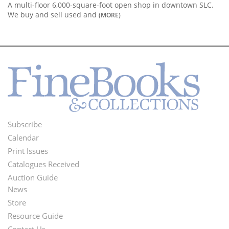
A multi-floor 6,000-square-foot open shop in downtown SLC.
We buy and sell used and
(MORE)
Subscribe
Footer
Calendar
Menu
Print Issues
Catalogues Received
Auction Guide
News
Second
Store
Footer
Resource Guide
Contact Us