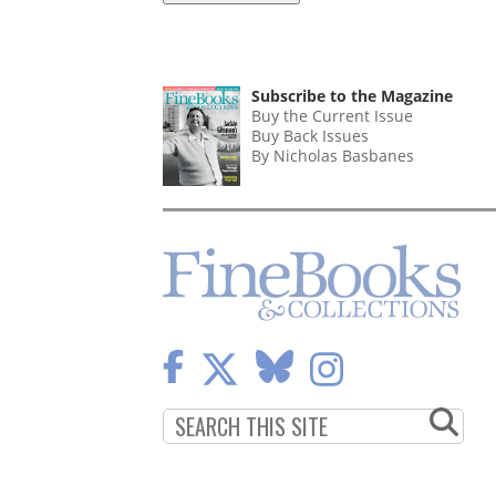
Subscribe to the Magazine
Buy the Current Issue
Buy Back Issues
By Nicholas Basbanes