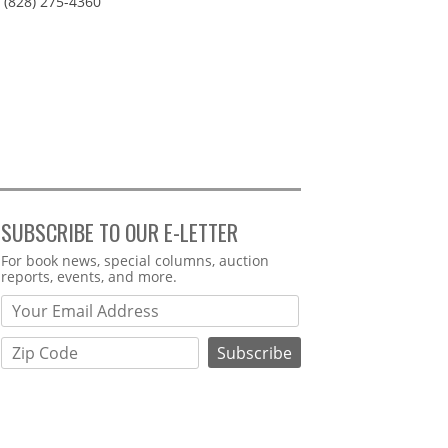
(828) 275-4360
SUBSCRIBE TO OUR E-LETTER
Webform
For book news, special columns, auction
reports, events, and more.