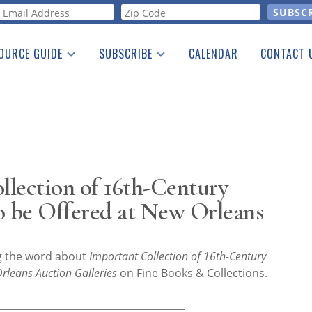
orm
OURCE GUIDE
SUBSCRIBE
CALENDAR
CONTACT 
a Listing
Print Edition
Advertising
he Guide
Free E-letter
lection of 16th-Century
o be Offered at New Orleans
ng the word about
Important Collection of 16th-Century
rleans Auction Galleries
on Fine Books & Collections.