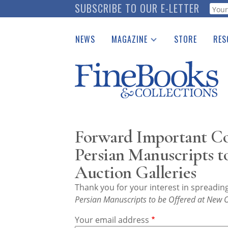
Skip
SUBSCRIBE TO OUR E-LETTER
Webf
to
main
NEWS
MAGAZINE
STORE
RES
content
Print Issues
Place 
Catalogues Received
See t
Auction Guide
Download Center
Forward Important Col
Persian Manuscripts t
Auction Galleries
Thank you for your interest in spreadi
Persian Manuscripts to be Offered at New O
Your email address