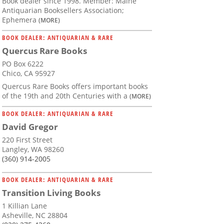
Book dealer since 1998. Member: Maine
Antiquarian Booksellers Association;
Ephemera
(MORE)
BOOK DEALER: ANTIQUARIAN & RARE
Quercus Rare Books
PO Box 6222
Chico, CA 95927
Quercus Rare Books offers important books
of the 19th and 20th Centuries with a
(MORE)
BOOK DEALER: ANTIQUARIAN & RARE
David Gregor
220 First Street
Langley, WA 98260
(360) 914-2005
BOOK DEALER: ANTIQUARIAN & RARE
Transition Living Books
1 Killian Lane
Asheville, NC 28804