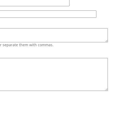
 or separate them with commas.