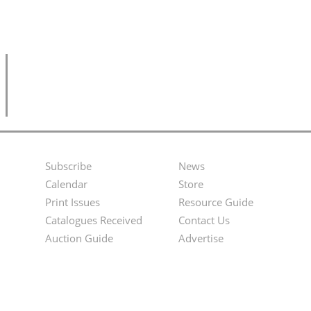
Subscribe
News
Footer
Second
Calendar
Store
Menu
Footer
Print Issues
Resource Guide
Catalogues Received
Contact Us
Menu
Auction Guide
Advertise