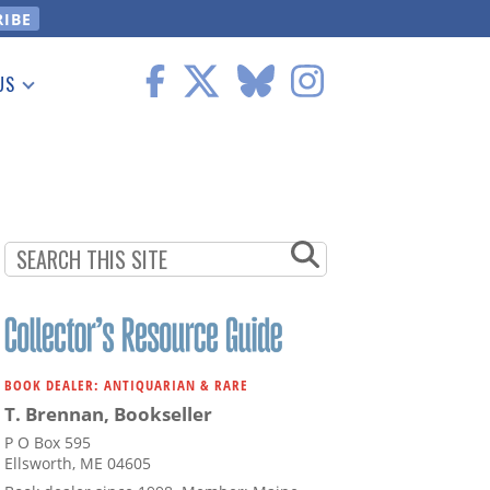
US
 Information
BOOK DEALER: ANTIQUARIAN & RARE
T. Brennan, Bookseller
P O Box 595
Ellsworth, ME 04605