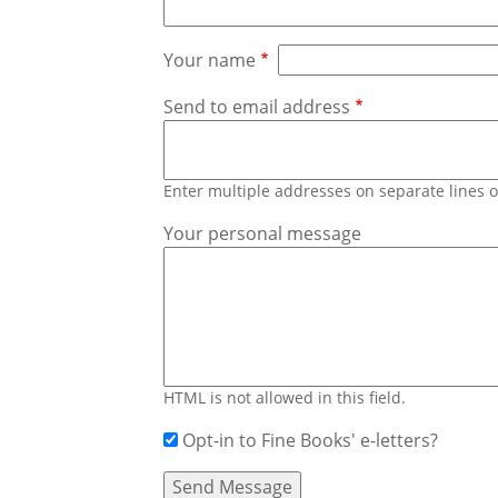
Your name
Send to email address
Enter multiple addresses on separate lines
Your personal message
HTML is not allowed in this field.
Opt-in to Fine Books' e-letters?