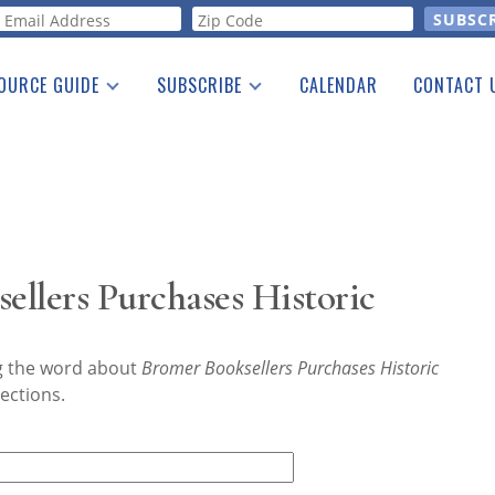
orm
OURCE GUIDE
SUBSCRIBE
CALENDAR
CONTACT 
a Listing
Print Edition
Advertising
he Guide
Free E-letter
llers Purchases Historic
ng the word about
Bromer Booksellers Purchases Historic
ections.