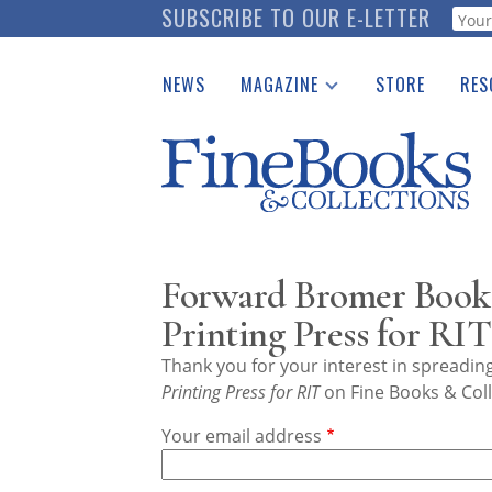
Skip
SUBSCRIBE TO OUR E-LETTER
Webf
to
main
NEWS
MAGAZINE
STORE
RES
content
Print Issues
Place 
Catalogues Received
See t
Auction Guide
Download Center
Forward Bromer Bookse
Printing Press for RIT
Thank you for your interest in spreadi
Printing Press for RIT
on Fine Books & Coll
Your email address