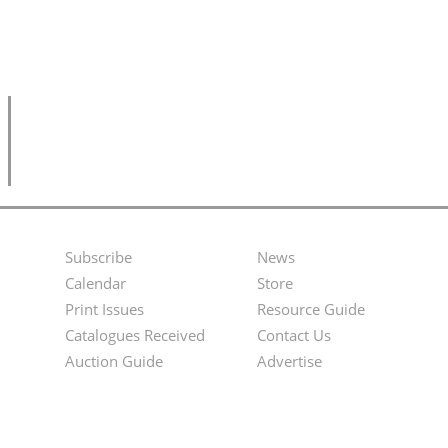
Subscribe
News
Footer
Second
Calendar
Store
Menu
Footer
Print Issues
Resource Guide
Catalogues Received
Contact Us
Menu
Auction Guide
Advertise