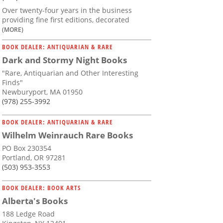
Over twenty-four years in the business
providing fine first editions, decorated
(MORE)
BOOK DEALER: ANTIQUARIAN & RARE
Dark and Stormy Night Books
"Rare, Antiquarian and Other Interesting
Finds"
Newburyport, MA 01950
(978) 255-3992
BOOK DEALER: ANTIQUARIAN & RARE
Wilhelm Weinrauch Rare Books
PO Box 230354
Portland, OR 97281
(503) 953-3553
BOOK DEALER: BOOK ARTS
Alberta's Books
188 Ledge Road