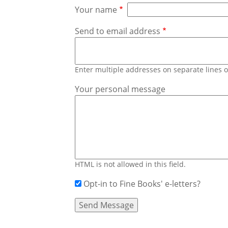
Your name
Send to email address
Enter multiple addresses on separate lines
Your personal message
HTML is not allowed in this field.
Opt-in to Fine Books' e-letters?