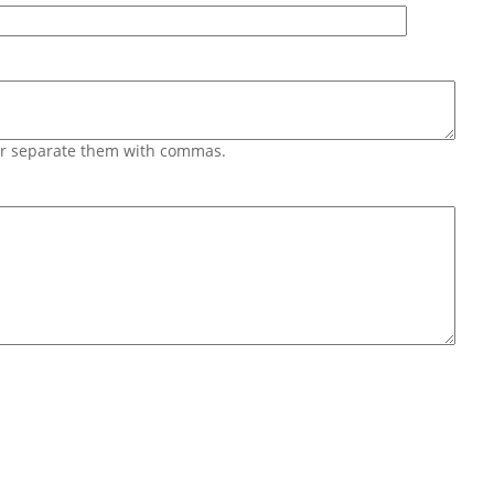
 or separate them with commas.