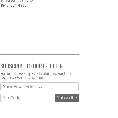
Kingston, NY 12401
(845) 331-4985
SUBSCRIBE TO OUR E-LETTER
Webform
For book news, special columns, auction
reports, events, and more.