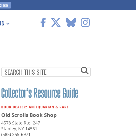
US
 Information
BOOK DEALER: ANTIQUARIAN & RARE
Old Scrolls Book Shop
4578 State Rte. 247
Stanley, NY 14561
(585) 355-6971