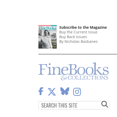
Subscribe to the Magazine
Buy the Current Issue
Buy Back Issues
By Nicholas Basbanes