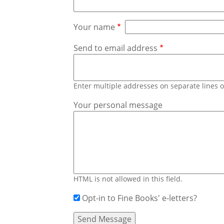
Your name
Send to email address
Enter multiple addresses on separate lines
Your personal message
HTML is not allowed in this field.
Opt-in to Fine Books' e-letters?