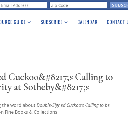
orm
OURCE GUIDE
SUBSCRIBE
CALENDAR
CONTACT 
a Listing
Print Edition
Advertising
he Guide
Free E-letter
d Cuckoo&#8217;s Calling to
ity at Sotheby&#8217;s
ng the word about
Double-Signed Cuckoo’s Calling to be
n Fine Books & Collections.