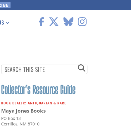
US
 Information
BOOK DEALER: ANTIQUARIAN & RARE
Maya Jones Books
PO Box 13
Cerrillos, NM 87010