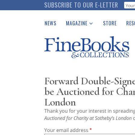
Skip
SUBSCRIBE TO OUR E-LETTER
Webf
to
main
NEWS
MAGAZINE
STORE
RES
content
Print Issues
Place 
Catalogues Received
See t
Auction Guide
Download Center
Forward Double-Signe
be Auctioned for Char
London
Thank you for your interest in spreadi
Auctioned for Charity at Sotheby’s London
o
Your email address