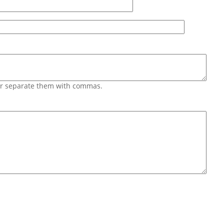
 or separate them with commas.