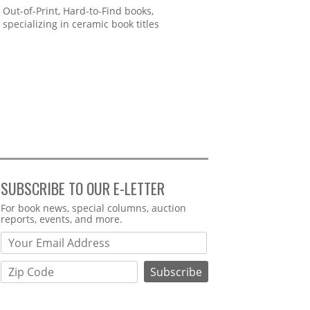
Out-of-Print, Hard-to-Find books,
specializing in ceramic book titles
SUBSCRIBE TO OUR E-LETTER
Webform
For book news, special columns, auction
reports, events, and more.