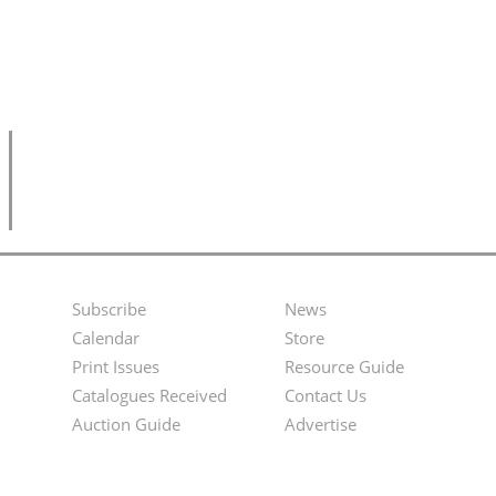
Subscribe
News
Footer
Second
Calendar
Store
Menu
Footer
Print Issues
Resource Guide
Catalogues Received
Contact Us
Menu
Auction Guide
Advertise