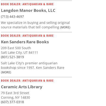
BOOK DEALER: ANTIQUARIAN & RARE
Langdon Manor Books, LLC
(713) 443-4697
We specialize in buying and selling original
source materials that tell compelling
(MORE)
BOOK DEALER: ANTIQUARIAN & RARE
Ken Sanders Rare Books
209 East 500 South
Salt Lake City, UT 84111
(801) 521-3819
Salt Lake City's premier antiquarian
bookshop since 1997. Ken Sanders Rare
(MORE)
BOOK DEALER: ANTIQUARIAN & RARE
Ceramic Arts Library
79 East 3rd Street
Corning, NY 14830
(607) 377-0318