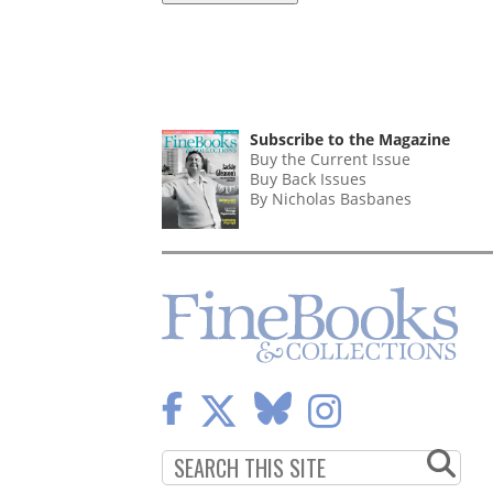
Subscribe to the Magazine
Buy the Current Issue
Buy Back Issues
By Nicholas Basbanes