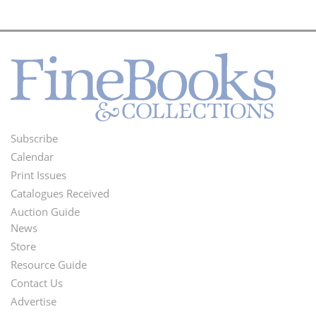
Subscribe
Footer
Calendar
Menu
Print Issues
Catalogues Received
Auction Guide
News
Second
Store
Footer
Resource Guide
Contact Us
Menu
Advertise