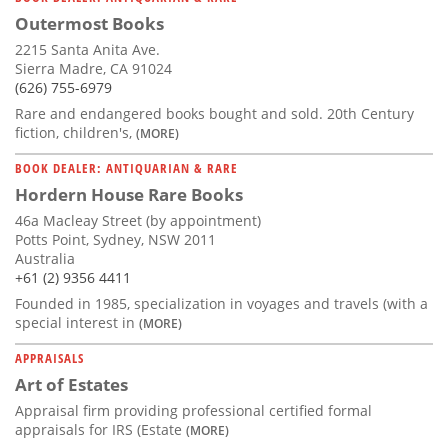
Outermost Books
2215 Santa Anita Ave.
Sierra Madre, CA 91024
(626) 755-6979
Rare and endangered books bought and sold. 20th Century
fiction, children's,
(MORE)
BOOK DEALER: ANTIQUARIAN & RARE
Hordern House Rare Books
46a Macleay Street (by appointment)
Potts Point, Sydney, NSW 2011
Australia
+61 (2) 9356 4411
Founded in 1985, specialization in voyages and travels (with a
special interest in
(MORE)
APPRAISALS
Art of Estates
Appraisal firm providing professional certified formal
appraisals for IRS (Estate
(MORE)