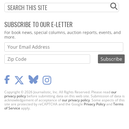
SUBSCRIBE TO OUR E-LETTER
Webform
For book news, special columns, auction reports, events, and
more.
Copyright © 2026 Journalistic, Inc. All Rights Reserved. Please read
our
privacy policy
before submitting data on this web site. Submission of data is
acknowledgement of acceptance of
our privacy policy
. Some aspects of this
site are protected by reCAPTCHA and the Google
Privacy Policy
and
Terms
of Service
apply.