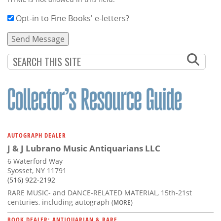
Opt-in to Fine Books' e-letters?
AUTOGRAPH DEALER
J & J Lubrano Music Antiquarians LLC
6 Waterford Way
Syosset, NY 11791
(516) 922-2192
RARE MUSIC- and DANCE-RELATED MATERIAL, 15th-21st
centuries, including autograph
(MORE)
BOOK DEALER: ANTIQUARIAN & RARE