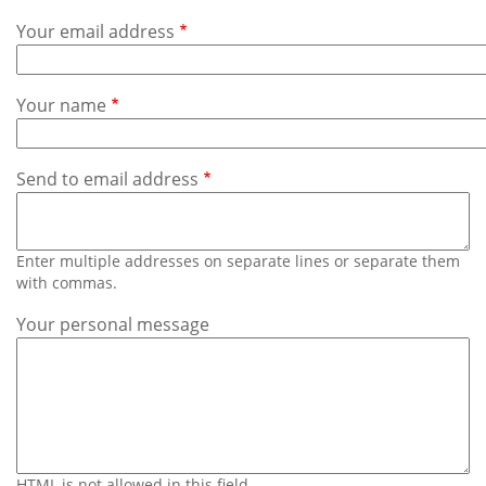
Subscribe
Your email address
Calendar
Your name
Contact
Us
Send to email address
Enter multiple addresses on separate lines or separate them
with commas.
Your personal message
HTML is not allowed in this field.