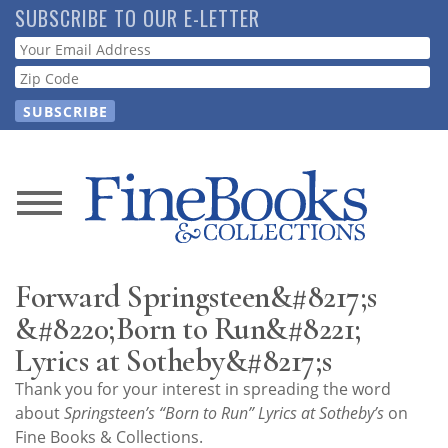
Skip
SUBSCRIBE TO OUR E-LETTER
to
Webform
main
content
News
Magazine
Forward Springsteen&#8217;s
Store
&#8220;Born to Run&#8221;
Lyrics at Sotheby&#8217;s
Resource
Thank you for your interest in spreading the word
Guide
about
Springsteen’s “Born to Run” Lyrics at Sotheby’s
on
Fine Books & Collections.