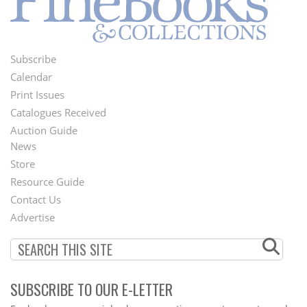
Subscribe
Footer
Calendar
Menu
Print Issues
Catalogues Received
Auction Guide
News
Second
Store
Footer
Resource Guide
Contact Us
Menu
Advertise
SUBSCRIBE TO OUR E-LETTER