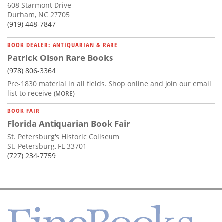
608 Starmont Drive
Durham, NC 27705
(919) 448-7847
BOOK DEALER: ANTIQUARIAN & RARE
Patrick Olson Rare Books
(978) 806-3364
Pre-1830 material in all fields. Shop online and join our email
list to receive
(MORE)
BOOK FAIR
Florida Antiquarian Book Fair
St. Petersburg's Historic Coliseum
St. Petersburg, FL 33701
(727) 234-7759