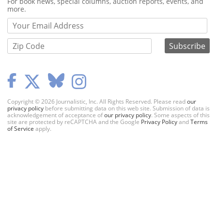
Webform
For book news, special columns, auction reports, events, and
more.
Copyright © 2026 Journalistic, Inc. All Rights Reserved. Please read
our
privacy policy
before submitting data on this web site. Submission of data is
acknowledgement of acceptance of
our privacy policy
. Some aspects of this
site are protected by reCAPTCHA and the Google
Privacy Policy
and
Terms
of Service
apply.