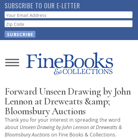
Skip
SUBSCRIBE TO OUR E-LETTER
to
Webform
main
content
News
Magazine
Forward Unseen Drawing by John
Store
Lennon at Dreweatts &amp;
Bloomsbury Auctions
Resource
Thank you for your interest in spreading the word
Guide
about
Unseen Drawing by John Lennon at Dreweatts &
Bloomsbury Auctions
on Fine Books & Collections.