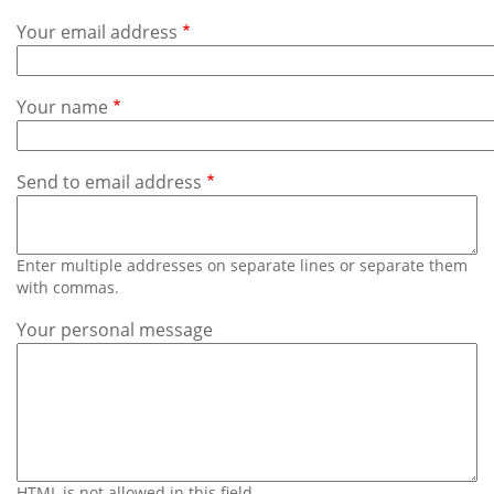
Subscribe
Your email address
Calendar
Your name
Contact
Us
Send to email address
Enter multiple addresses on separate lines or separate them
with commas.
Your personal message
HTML is not allowed in this field.