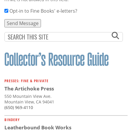
Opt-in to Fine Books' e-letters?
PRESSES: FINE & PRIVATE
The Artichoke Press
550 Mountain View Ave.
Mountain View, CA 94041
(650) 969-4110
BINDERY
Leatherbound Book Works