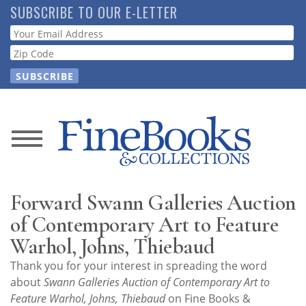
Skip
SUBSCRIBE TO OUR E-LETTER
to
Webform
main
content
News
Magazine
Forward Swann Galleries Auction
Store
of Contemporary Art to Feature
Warhol, Johns, Thiebaud
Resource
Thank you for your interest in spreading the word
Guide
about
Swann Galleries Auction of Contemporary Art to
Feature Warhol, Johns, Thiebaud
on Fine Books &