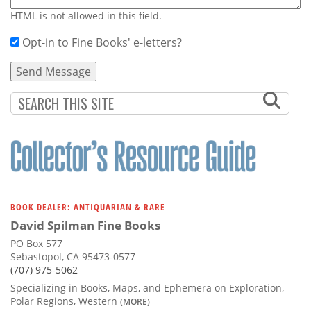
HTML is not allowed in this field.
Opt-in to Fine Books' e-letters?
BOOK DEALER: ANTIQUARIAN & RARE
David Spilman Fine Books
PO Box 577
Sebastopol, CA 95473-0577
(707) 975-5062
Specializing in Books, Maps, and Ephemera on Exploration,
Polar Regions, Western
(MORE)