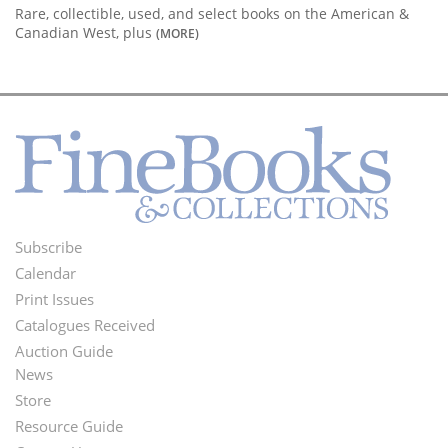
Rare, collectible, used, and select books on the American &
Canadian West, plus
(MORE)
Subscribe
Footer
Calendar
Menu
Print Issues
Catalogues Received
Auction Guide
News
Second
Store
Footer
Resource Guide