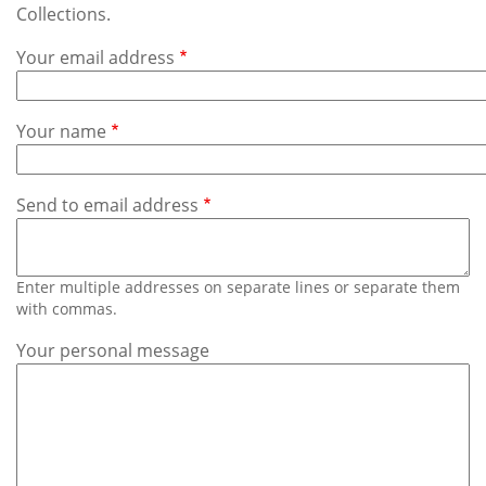
Subscribe
Collections.
Your email address
Calendar
Contact
Your name
Us
Send to email address
Enter multiple addresses on separate lines or separate them
with commas.
Your personal message