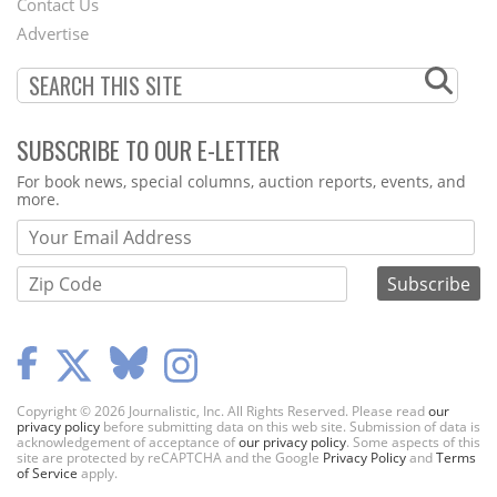
Contact Us
Menu
Advertise
SUBSCRIBE TO OUR E-LETTER
Webform
For book news, special columns, auction reports, events, and
more.
Copyright © 2026 Journalistic, Inc. All Rights Reserved. Please read
our
privacy policy
before submitting data on this web site. Submission of data is
acknowledgement of acceptance of
our privacy policy
. Some aspects of this
site are protected by reCAPTCHA and the Google
Privacy Policy
and
Terms
of Service
apply.