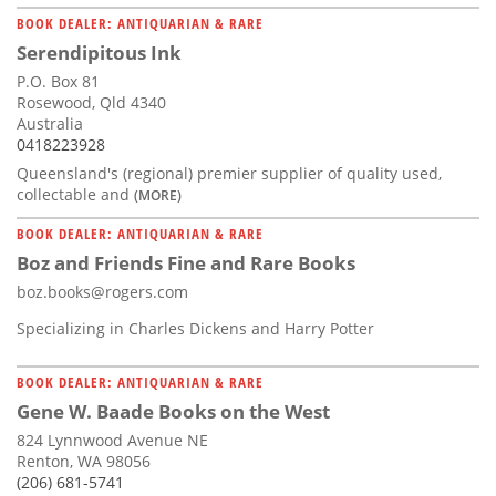
BOOK DEALER: ANTIQUARIAN & RARE
Serendipitous Ink
P.O. Box 81
Rosewood, Qld 4340
Australia
0418223928
Queensland's (regional) premier supplier of quality used,
collectable and
(MORE)
BOOK DEALER: ANTIQUARIAN & RARE
Boz and Friends Fine and Rare Books
boz.books@rogers.com
Specializing in Charles Dickens and Harry Potter
BOOK DEALER: ANTIQUARIAN & RARE
Gene W. Baade Books on the West
824 Lynnwood Avenue NE
Renton, WA 98056
(206) 681-5741