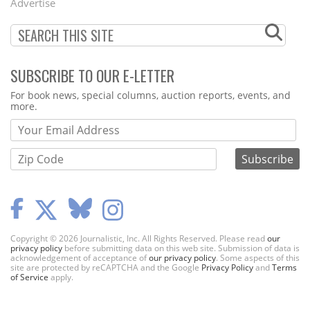
Advertise
SUBSCRIBE TO OUR E-LETTER
Webform
For book news, special columns, auction reports, events, and
more.
Copyright © 2026 Journalistic, Inc. All Rights Reserved. Please read
our
privacy policy
before submitting data on this web site. Submission of data is
acknowledgement of acceptance of
our privacy policy
. Some aspects of this
site are protected by reCAPTCHA and the Google
Privacy Policy
and
Terms
of Service
apply.