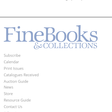
Subscribe
Footer
Calendar
Menu
Print Issues
Catalogues Received
Auction Guide
News
Second
Store
Footer
Resource Guide
Contact Us
Menu