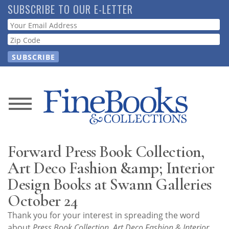
Skip
SUBSCRIBE TO OUR E-LETTER
to
Webform
main
content
News
Magazine
Forward Press Book Collection,
Store
Art Deco Fashion &amp; Interior
Design Books at Swann Galleries
Resource
October 24
Guide
Thank you for your interest in spreading the word
about
Press Book Collection, Art Deco Fashion & Interior