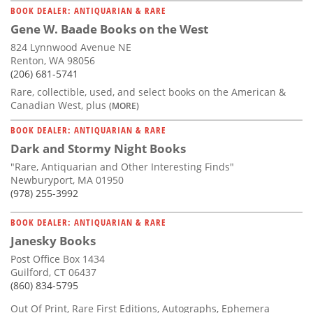
BOOK DEALER: ANTIQUARIAN & RARE
Gene W. Baade Books on the West
824 Lynnwood Avenue NE
Renton, WA 98056
(206) 681-5741
Rare, collectible, used, and select books on the American &
Canadian West, plus
(MORE)
BOOK DEALER: ANTIQUARIAN & RARE
Dark and Stormy Night Books
"Rare, Antiquarian and Other Interesting Finds"
Newburyport, MA 01950
(978) 255-3992
BOOK DEALER: ANTIQUARIAN & RARE
Janesky Books
Post Office Box 1434
Guilford, CT 06437
(860) 834-5795
Out Of Print, Rare First Editions, Autographs, Ephemera