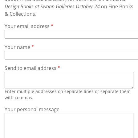
Subscribe
Design Books at Swann Galleries October 24
on Fine Books
& Collections.
Calendar
Your email address
Contact
Us
Your name
Send to email address
Enter multiple addresses on separate lines or separate them
with commas.
Your personal message