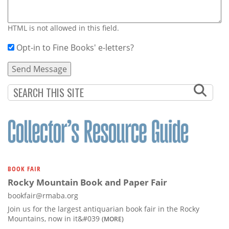
HTML is not allowed in this field.
Opt-in to Fine Books' e-letters?
BOOK FAIR
Rocky Mountain Book and Paper Fair
bookfair@rmaba.org
Join us for the largest antiquarian book fair in the Rocky
Mountains, now in it&#039
(MORE)