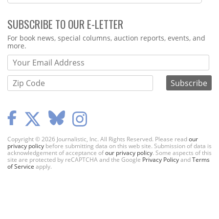
SUBSCRIBE TO OUR E-LETTER
Webform
For book news, special columns, auction reports, events, and
more.
Copyright © 2026 Journalistic, Inc. All Rights Reserved. Please read
our
privacy policy
before submitting data on this web site. Submission of data is
acknowledgement of acceptance of
our privacy policy
. Some aspects of this
site are protected by reCAPTCHA and the Google
Privacy Policy
and
Terms
of Service
apply.