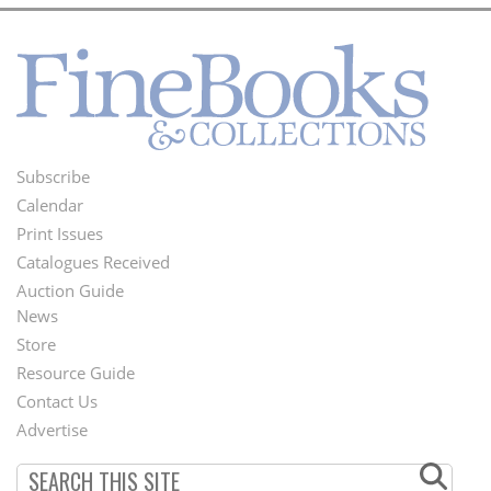
Subscribe
Footer
Calendar
Menu
Print Issues
Catalogues Received
Auction Guide
News
Second
Store
Footer
Resource Guide
Contact Us
Menu
Advertise