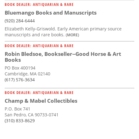
BOOK DEALER: ANTIQUARIAN & RARE
Bluemango Books and Manuscripts
(920) 284-6444
Elizabeth Kelly-Griswold. Early American primary source
manuscripts and rare books.
(MORE)
BOOK DEALER: ANTIQUARIAN & RARE
Robin Bledsoe, Bookseller--Good Horse & Art
Books
PO Box 400194
Cambridge, MA 02140
(617) 576-3634
BOOK DEALER: ANTIQUARIAN & RARE
Champ & Mabel Collectibles
P.O. Box 741
San Pedro, CA 90733-0741
(310) 833-8629