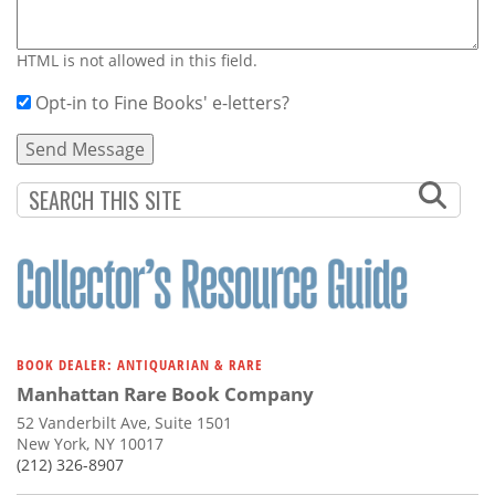
HTML is not allowed in this field.
Opt-in to Fine Books' e-letters?
BOOK DEALER: ANTIQUARIAN & RARE
Manhattan Rare Book Company
52 Vanderbilt Ave, Suite 1501
New York, NY 10017
(212) 326-8907