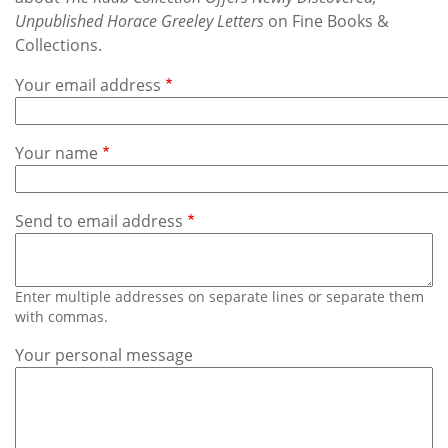
Subscribe
Unpublished Horace Greeley Letters
on Fine Books &
Collections.
Calendar
Your email address
Contact
Us
Your name
Send to email address
Enter multiple addresses on separate lines or separate them
with commas.
Your personal message