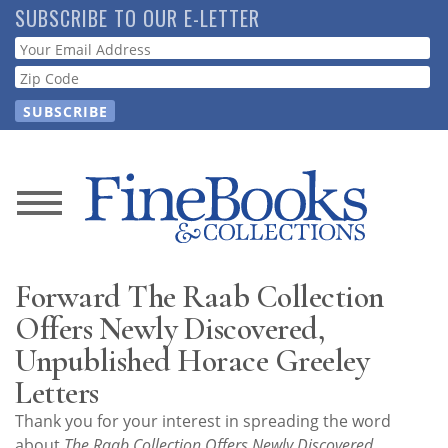
Skip
SUBSCRIBE TO OUR E-LETTER
to
Webform
main
content
News
Magazine
Forward The Raab Collection
Store
Offers Newly Discovered,
Unpublished Horace Greeley
Resource
Letters
Guide
Thank you for your interest in spreading the word
about
The Raab Collection Offers Newly Discovered,