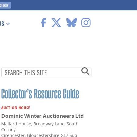
US
 Information
AUCTION HOUSE
Dominic Winter Auctioneers Ltd
Mallard House, Broadway Lane, South
Cerney
Cirencester, Gloucestershire GL7 5uq