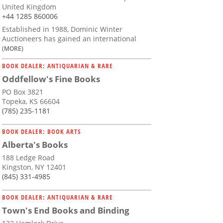
United Kingdom
+44 1285 860006
Established in 1988, Dominic Winter
Auctioneers has gained an international
(MORE)
BOOK DEALER: ANTIQUARIAN & RARE
Oddfellow's Fine Books
PO Box 3821
Topeka, KS 66604
(785) 235-1181
BOOK DEALER: BOOK ARTS
Alberta's Books
188 Ledge Road
Kingston, NY 12401
(845) 331-4985
BOOK DEALER: ANTIQUARIAN & RARE
Town's End Books and Binding