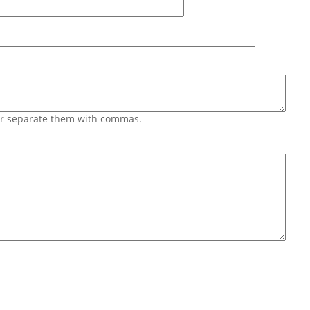
 or separate them with commas.