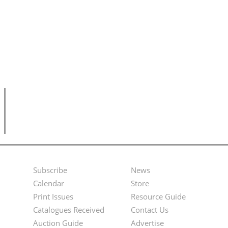
Subscribe
News
Footer
Second
Calendar
Store
Menu
Footer
Print Issues
Resource Guide
Catalogues Received
Contact Us
Menu
Auction Guide
Advertise