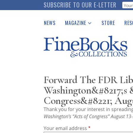
Skip
SUBSCRIBE TO OUR E-LETTER
Webf
to
main
NEWS
MAGAZINE
STORE
RES
content
Print Issues
Place 
Catalogues Received
See t
Auction Guide
Download Center
Forward The FDR Libr
Washington&#8217;s 
Congress&#8221; Augu
Thank you for your interest in spreadi
Washington’s “Acts of Congress” August 13
Your email address