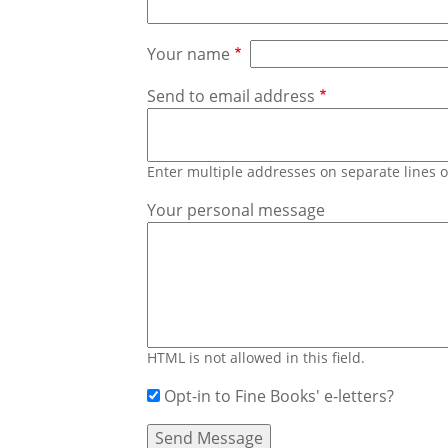
Your name
Send to email address
Enter multiple addresses on separate lines
Your personal message
HTML is not allowed in this field.
Opt-in to Fine Books' e-letters?