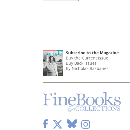
Subscribe to the Magazine
Buy the Current Issue
Buy Back Issues
By Nicholas Basbanes