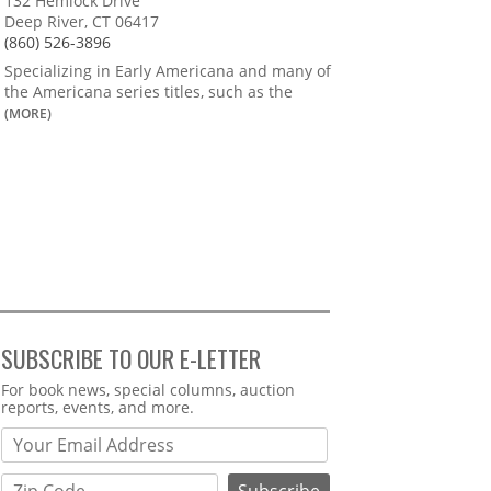
132 Hemlock Drive
Deep River, CT 06417
(860) 526-3896
Specializing in Early Americana and many of
the Americana series titles, such as the
(MORE)
SUBSCRIBE TO OUR E-LETTER
Webform
For book news, special columns, auction
reports, events, and more.