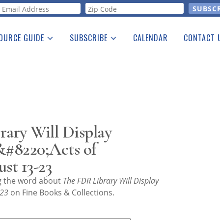
orm
OURCE GUIDE
SUBSCRIBE
CALENDAR
CONTACT 
a Listing
Print Edition
Advertising
he Guide
Free E-letter
ary Will Display
&#8220;Acts of
st 13-23
ng the word about
The FDR Library Will Display
-23
on Fine Books & Collections.