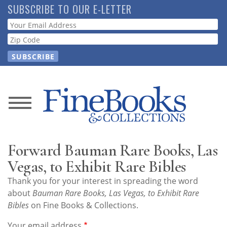
Skip
SUBSCRIBE TO OUR E-LETTER
to
Webform
main
content
News
Magazine
Forward Bauman Rare Books, Las
Store
Vegas, to Exhibit Rare Bibles
Thank you for your interest in spreading the word
Resource
about
Bauman Rare Books, Las Vegas, to Exhibit Rare
Guide
Bibles
on Fine Books & Collections.
Your email address