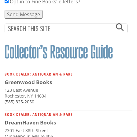
Opt-in to Fine Books' e-letters?
BOOK DEALER: ANTIQUARIAN & RARE
Greenwood Books
123 East Avenue
Rochester, NY 14604
(585) 325-2050
BOOK DEALER: ANTIQUARIAN & RARE
DreamHaven Books
2301 East 38th Street
Minneapolis, MN 55406