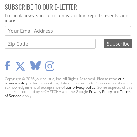
SUBSCRIBE TO OUR E-LETTER
Webform
For book news, special columns, auction reports, events, and
more.
Copyright © 2026 Journalistic, Inc. All Rights Reserved. Please read
our
privacy policy
before submitting data on this web site. Submission of data is
acknowledgement of acceptance of
our privacy policy
. Some aspects of this
site are protected by reCAPTCHA and the Google
Privacy Policy
and
Terms
of Service
apply.