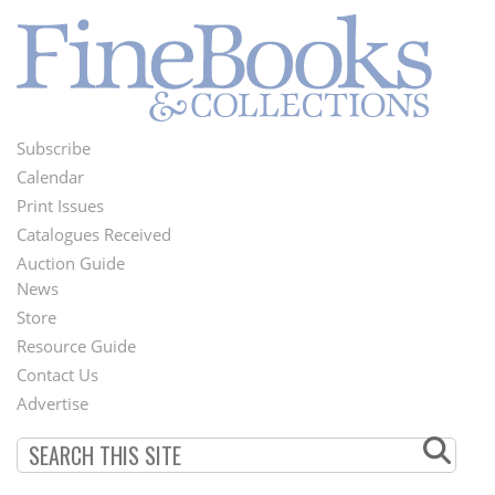
Subscribe
Footer
Calendar
Menu
Print Issues
Catalogues Received
Auction Guide
News
Second
Store
Footer
Resource Guide
Contact Us
Menu
Advertise