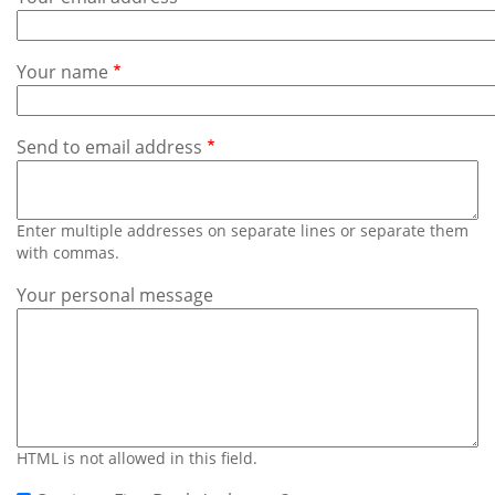
Subscribe
Calendar
Your name
Contact
Us
Send to email address
Enter multiple addresses on separate lines or separate them
with commas.
Your personal message
HTML is not allowed in this field.