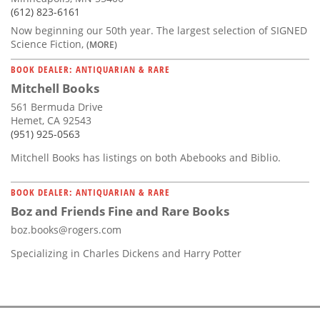
(612) 823-6161
Now beginning our 50th year. The largest selection of SIGNED
Science Fiction,
(MORE)
BOOK DEALER: ANTIQUARIAN & RARE
Mitchell Books
561 Bermuda Drive
Hemet, CA 92543
(951) 925-0563
Mitchell Books has listings on both Abebooks and Biblio.
BOOK DEALER: ANTIQUARIAN & RARE
Boz and Friends Fine and Rare Books
boz.books@rogers.com
Specializing in Charles Dickens and Harry Potter