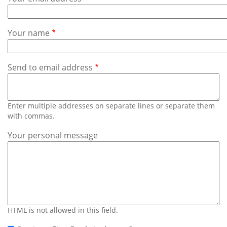
Subscribe
Calendar
Your name
Contact
Us
Send to email address
Enter multiple addresses on separate lines or separate them
with commas.
Your personal message
HTML is not allowed in this field.