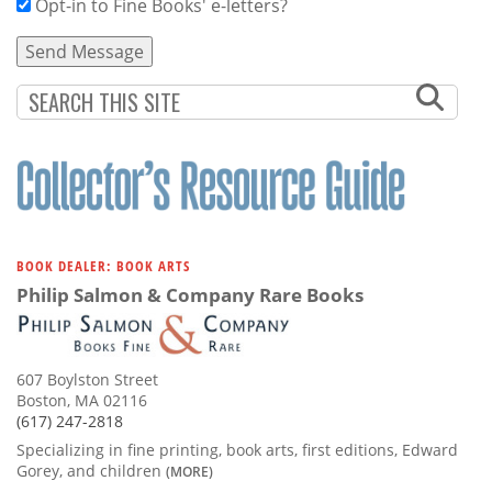
Opt-in to Fine Books' e-letters?
BOOK DEALER: BOOK ARTS
Philip Salmon & Company Rare Books
607 Boylston Street
Boston, MA 02116
(617) 247-2818
Specializing in fine printing, book arts, first editions, Edward
Gorey, and children
(MORE)