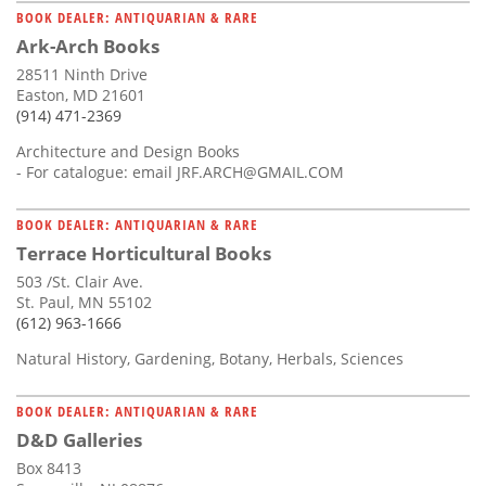
BOOK DEALER: ANTIQUARIAN & RARE
Ark-Arch Books
28511 Ninth Drive
Easton, MD 21601
(914) 471-2369
Architecture and Design Books
- For catalogue: email
JRF.ARCH@GMAIL.COM
BOOK DEALER: ANTIQUARIAN & RARE
Terrace Horticultural Books
503 /St. Clair Ave.
St. Paul, MN 55102
(612) 963-1666
Natural History, Gardening, Botany, Herbals, Sciences
BOOK DEALER: ANTIQUARIAN & RARE
D&D Galleries
Box 8413