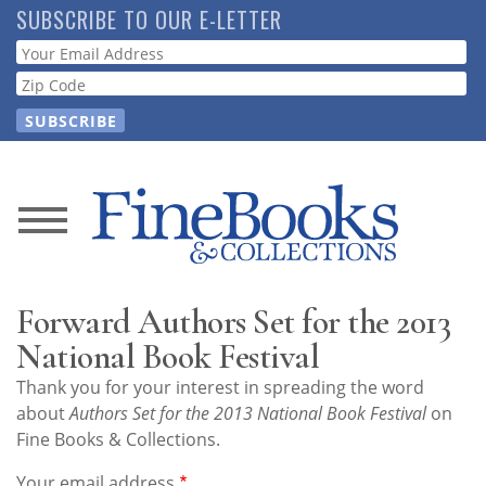
Skip
SUBSCRIBE TO OUR E-LETTER
to
Webform
main
content
News
Magazine
Forward Authors Set for the 2013
Store
National Book Festival
Thank you for your interest in spreading the word
Resource
about
Authors Set for the 2013 National Book Festival
on
Guide
Fine Books & Collections.
Your email address