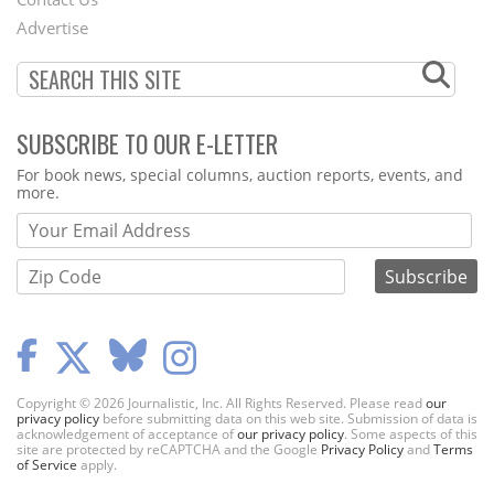
Menu
Advertise
SUBSCRIBE TO OUR E-LETTER
Webform
For book news, special columns, auction reports, events, and
more.
Copyright © 2026 Journalistic, Inc. All Rights Reserved. Please read
our
privacy policy
before submitting data on this web site. Submission of data is
acknowledgement of acceptance of
our privacy policy
. Some aspects of this
site are protected by reCAPTCHA and the Google
Privacy Policy
and
Terms
of Service
apply.