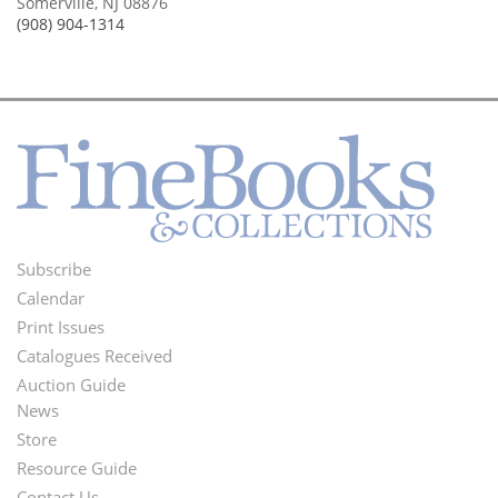
Somerville, NJ 08876
(908) 904-1314
Subscribe
Footer
Calendar
Menu
Print Issues
Catalogues Received
Auction Guide
News
Second
Store
Footer
Resource Guide
Contact Us