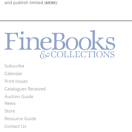
and publish limited
(MORE)
Subscribe
Footer
Calendar
Menu
Print Issues
Catalogues Received
Auction Guide
News
Second
Store
Footer
Resource Guide
Contact Us
Menu