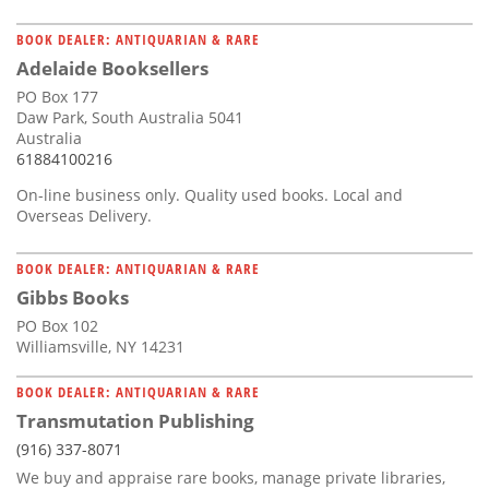
BOOK DEALER: ANTIQUARIAN & RARE
Adelaide Booksellers
PO Box 177
Daw Park, South Australia 5041
Australia
61884100216
On-line business only. Quality used books. Local and
Overseas Delivery.
BOOK DEALER: ANTIQUARIAN & RARE
Gibbs Books
PO Box 102
Williamsville, NY 14231
BOOK DEALER: ANTIQUARIAN & RARE
Transmutation Publishing
(916) 337-8071
We buy and appraise rare books, manage private libraries,