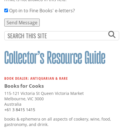
Opt-in to Fine Books' e-letters?
BOOK DEALER: ANTIQUARIAN & RARE
Books for Cooks
115-121 Victoria St Queen Victoria Market
Melbourne, VIC 3000
Australia
+61 3 8415 1415
books & ephemera on all aspects of cookery, wine, food,
gastronomy, and drink.