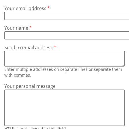
Subscribe
Your email address
Calendar
Your name
Contact
Us
Send to email address
Enter multiple addresses on separate lines or separate them
with commas.
Your personal message
HTML is not allowed in this field.