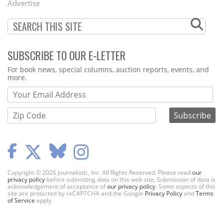
Advertise
SUBSCRIBE TO OUR E-LETTER
Webform
For book news, special columns, auction reports, events, and
more.
Copyright © 2026 Journalistic, Inc. All Rights Reserved. Please read
our
privacy policy
before submitting data on this web site. Submission of data is
acknowledgement of acceptance of
our privacy policy
. Some aspects of this
site are protected by reCAPTCHA and the Google
Privacy Policy
and
Terms
of Service
apply.