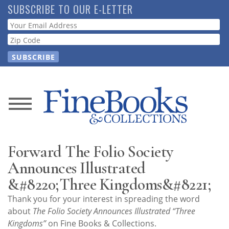
Skip
SUBSCRIBE TO OUR E-LETTER
to
Webform
main
content
News
Magazine
Forward The Folio Society
Store
Announces Illustrated
&#8220;Three Kingdoms&#8221;
Resource
Thank you for your interest in spreading the word
Guide
about
The Folio Society Announces Illustrated “Three
Kingdoms”
on Fine Books & Collections.