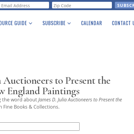
orm
OURCE GUIDE
SUBSCRIBE
CALENDAR
CONTACT 
a Listing
Print Edition
Advertising
he Guide
Free E-letter
a Auctioneers to Present the
w England Paintings
ng the word about
James D. Julia Auctioneers to Present the
 Fine Books & Collections.