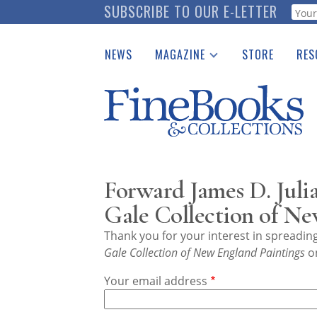
Skip
SUBSCRIBE TO OUR E-LETTER
Webf
to
main
NEWS
MAGAZINE
STORE
RES
content
Print Issues
Place 
Catalogues Received
See t
Auction Guide
Download Center
Forward James D. Juli
Gale Collection of Ne
Thank you for your interest in spreadi
Gale Collection of New England Paintings
on
Your email address