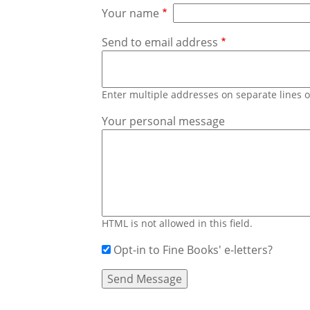
Your name
Send to email address
Enter multiple addresses on separate lines
Your personal message
HTML is not allowed in this field.
Opt-in to Fine Books' e-letters?