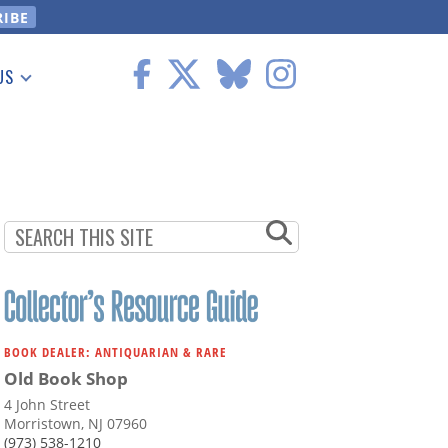
US
 Information
BOOK DEALER: ANTIQUARIAN & RARE
Old Book Shop
4 John Street
Morristown, NJ 07960
(973) 538-1210