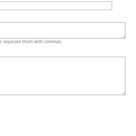
 or separate them with commas.