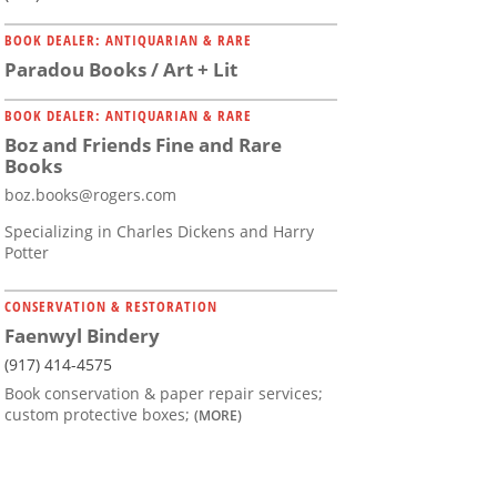
BOOK DEALER: ANTIQUARIAN & RARE
Paradou Books / Art + Lit
BOOK DEALER: ANTIQUARIAN & RARE
Boz and Friends Fine and Rare
Books
boz.books@rogers.com
Specializing in Charles Dickens and Harry
Potter
CONSERVATION & RESTORATION
Faenwyl Bindery
(917) 414-4575
Book conservation & paper repair services;
custom protective boxes;
(MORE)