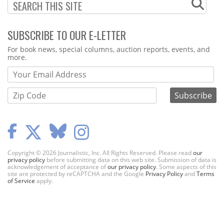
SUBSCRIBE TO OUR E-LETTER
Webform
For book news, special columns, auction reports, events, and
more.
Copyright © 2026 Journalistic, Inc. All Rights Reserved. Please read
our
privacy policy
before submitting data on this web site. Submission of data is
acknowledgement of acceptance of
our privacy policy
. Some aspects of this
site are protected by reCAPTCHA and the Google
Privacy Policy
and
Terms
of Service
apply.