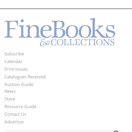
Subscribe
Footer
Calendar
Menu
Print Issues
Catalogues Received
Auction Guide
News
Second
Store
Footer
Resource Guide
Contact Us
Menu
Advertise