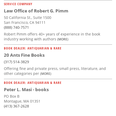
SERVICE COMPANY
Law Office of Robert G. Pimm
50 California St., Suite 1500
San Francisco, CA 94111
(888) 740-7571
Robert Pimm offers 40+ years of experience in the book
industry working with authors
(MORE)
BOOK DEALER: ANTIQUARIAN & RARE
20 Ants Fine Books
(317) 514-3829
Offering fine and private press, small press, literature, and
other categories per
(MORE)
BOOK DEALER: ANTIQUARIAN & RARE
Peter L. Masi - books
PO Box B
Montague, MA 01351
(413) 367-2628