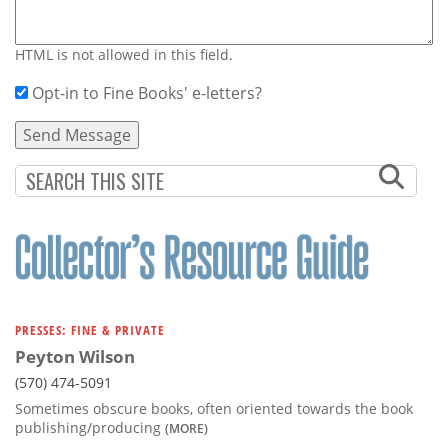
HTML is not allowed in this field.
Opt-in to Fine Books' e-letters?
PRESSES: FINE & PRIVATE
Peyton Wilson
(570) 474-5091
Sometimes obscure books, often oriented towards the book
publishing/producing
(MORE)