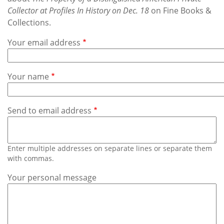
Subscribe
Collector at Profiles In History on Dec. 18
on Fine Books &
Collections.
Calendar
Your email address
Contact
Us
Your name
Send to email address
Enter multiple addresses on separate lines or separate them
with commas.
Your personal message