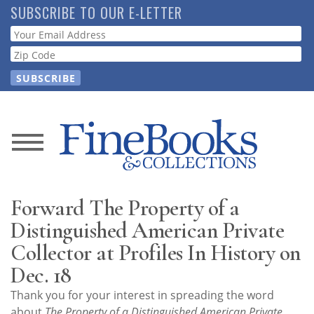
Skip
SUBSCRIBE TO OUR E-LETTER
to
Webform
main
content
News
Magazine
Forward The Property of a
Store
Distinguished American Private
Collector at Profiles In History on
Resource
Dec. 18
Guide
Thank you for your interest in spreading the word
about
The Property of a Distinguished American Private