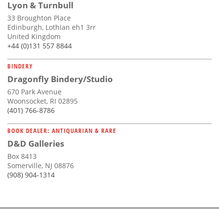
Lyon & Turnbull
33 Broughton Place
Edinburgh, Lothian eh1 3rr
United Kingdom
+44 (0)131 557 8844
BINDERY
Dragonfly Bindery/Studio
670 Park Avenue
Woonsocket, RI 02895
(401) 766-8786
BOOK DEALER: ANTIQUARIAN & RARE
D&D Galleries
Box 8413
Somerville, NJ 08876
(908) 904-1314