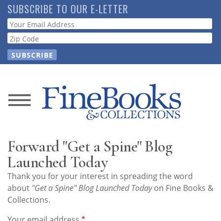
Skip
SUBSCRIBE TO OUR E-LETTER
to
Webform
main
content
News
Magazine
Forward "Get a Spine" Blog
Store
Launched Today
Thank you for your interest in spreading the word
Resource
about
"Get a Spine" Blog Launched Today
on Fine Books &
Guide
Collections.
Your email address