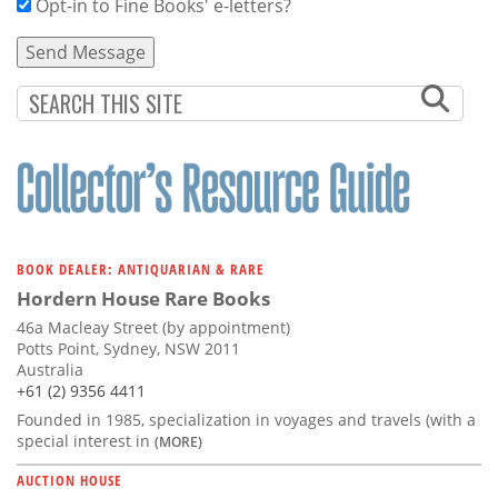
Opt-in to Fine Books' e-letters?
BOOK DEALER: ANTIQUARIAN & RARE
Hordern House Rare Books
46a Macleay Street (by appointment)
Potts Point, Sydney, NSW 2011
Australia
+61 (2) 9356 4411
Founded in 1985, specialization in voyages and travels (with a
special interest in
(MORE)
AUCTION HOUSE