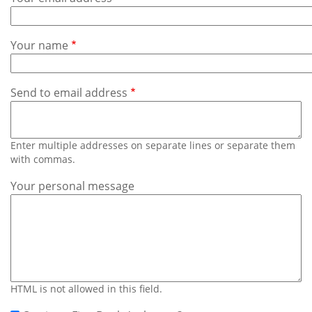
Subscribe
Calendar
Your name
Contact
Us
Send to email address
Enter multiple addresses on separate lines or separate them
with commas.
Your personal message
HTML is not allowed in this field.