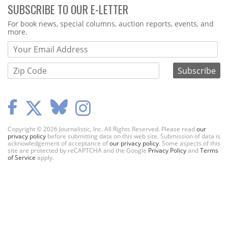
SUBSCRIBE TO OUR E-LETTER
Webform
For book news, special columns, auction reports, events, and
more.
Copyright © 2026 Journalistic, Inc. All Rights Reserved. Please read
our
privacy policy
before submitting data on this web site. Submission of data is
acknowledgement of acceptance of
our privacy policy
. Some aspects of this
site are protected by reCAPTCHA and the Google
Privacy Policy
and
Terms
of Service
apply.