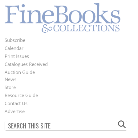
Subscribe
Footer
Calendar
Menu
Print Issues
Catalogues Received
Auction Guide
News
Second
Store
Footer
Resource Guide
Contact Us
Menu
Advertise