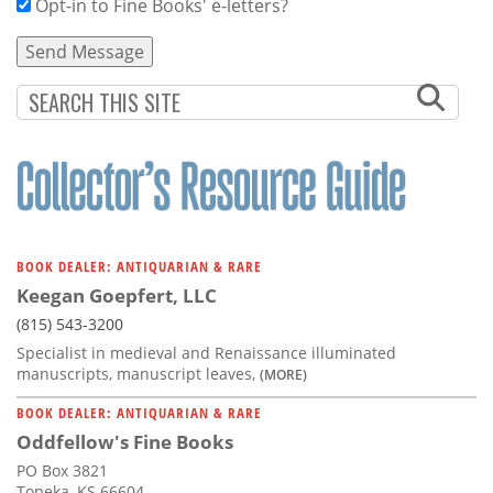
Opt-in to Fine Books' e-letters?
BOOK DEALER: ANTIQUARIAN & RARE
Keegan Goepfert, LLC
(815) 543-3200
Specialist in medieval and Renaissance illuminated
manuscripts, manuscript leaves,
(MORE)
BOOK DEALER: ANTIQUARIAN & RARE
Oddfellow's Fine Books
PO Box 3821
Topeka, KS 66604