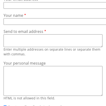
Subscribe
Calendar
Your name
Contact
Us
Send to email address
Enter multiple addresses on separate lines or separate them
with commas.
Your personal message
HTML is not allowed in this field.