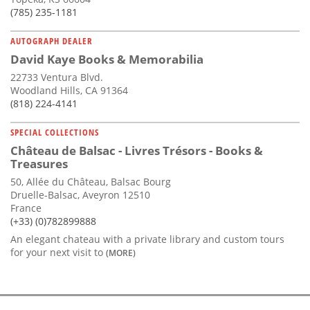
(785) 235-1181
AUTOGRAPH DEALER
David Kaye Books & Memorabilia
22733 Ventura Blvd.
Woodland Hills, CA 91364
(818) 224-4141
SPECIAL COLLECTIONS
Château de Balsac - Livres Trésors - Books &
Treasures
50, Allée du Château, Balsac Bourg
Druelle-Balsac, Aveyron 12510
France
(+33) (0)782899888
An elegant chateau with a private library and custom tours
for your next visit to
(MORE)