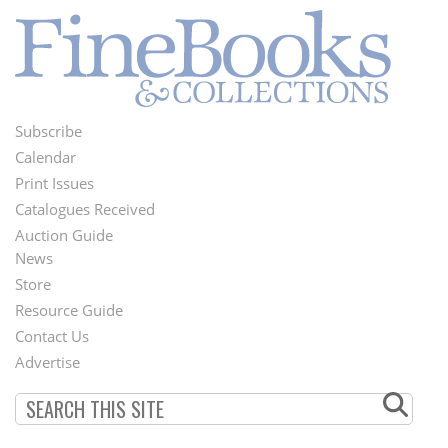
Subscribe
Footer
Calendar
Menu
Print Issues
Catalogues Received
Auction Guide
News
Second
Store
Footer
Resource Guide
Contact Us
Menu
Advertise