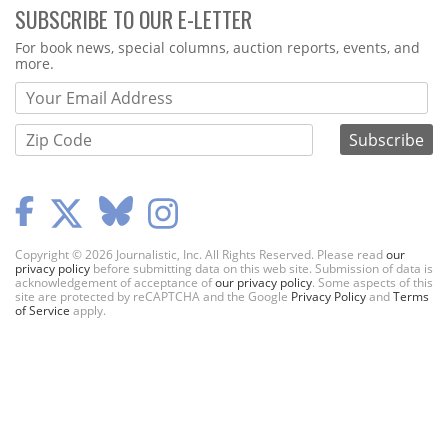
SUBSCRIBE TO OUR E-LETTER
Webform
For book news, special columns, auction reports, events, and
more.
Copyright © 2026 Journalistic, Inc. All Rights Reserved. Please read
our
privacy policy
before submitting data on this web site. Submission of data is
acknowledgement of acceptance of
our privacy policy
. Some aspects of this
site are protected by reCAPTCHA and the Google
Privacy Policy
and
Terms
of Service
apply.