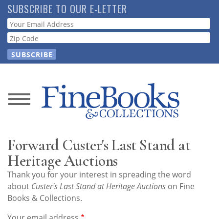
Skip
SUBSCRIBE TO OUR E-LETTER
to
Webform
main
content
News
Magazine
Forward Custer's Last Stand at
Store
Heritage Auctions
Thank you for your interest in spreading the word
Resource
about
Custer's Last Stand at Heritage Auctions
on Fine
Guide
Books & Collections.
Your email address