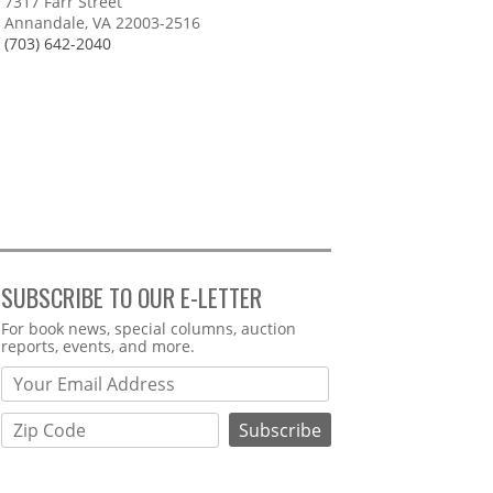
7317 Farr Street
Annandale, VA 22003-2516
(703) 642-2040
SUBSCRIBE TO OUR E-LETTER
Webform
For book news, special columns, auction
reports, events, and more.