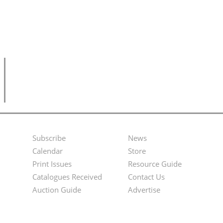
Subscribe
News
Footer
Second
Calendar
Store
Menu
Footer
Print Issues
Resource Guide
Catalogues Received
Contact Us
Menu
Auction Guide
Advertise