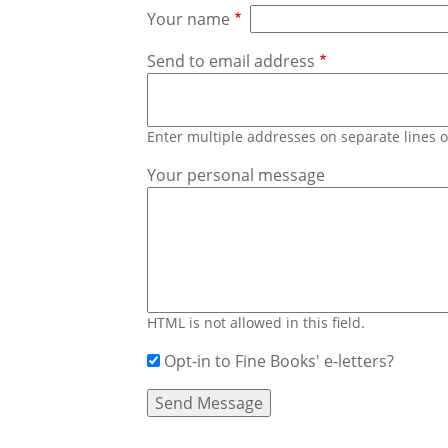
Your name
Send to email address
Enter multiple addresses on separate lines
Your personal message
HTML is not allowed in this field.
Opt-in to Fine Books' e-letters?