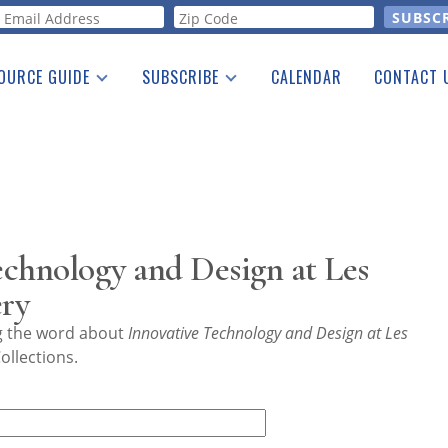
orm
OURCE GUIDE
SUBSCRIBE
CALENDAR
CONTACT 
a Listing
Print Edition
Advertising
he Guide
Free E-letter
chnology and Design at Les
ry
ng the word about
Innovative Technology and Design at Les
ollections.