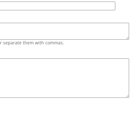
 or separate them with commas.