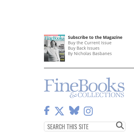
Subscribe to the Magazine
Buy the Current Issue
Buy Back Issues
By Nicholas Basbanes