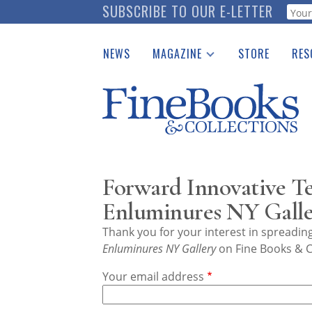
Skip
SUBSCRIBE TO OUR E-LETTER
Webf
to
main
NEWS
MAGAZINE
STORE
RES
content
Print Issues
Place 
Catalogues Received
See t
Auction Guide
Download Center
Forward Innovative Te
Enluminures NY Galle
Thank you for your interest in spreadi
Enluminures NY Gallery
on Fine Books & C
Your email address