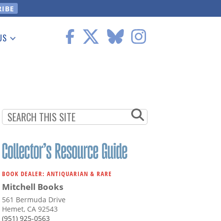
US
 Information
BOOK DEALER: ANTIQUARIAN & RARE
Mitchell Books
561 Bermuda Drive
Hemet, CA 92543
(951) 925-0563