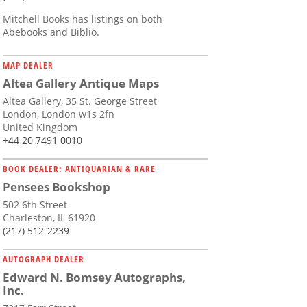
Mitchell Books has listings on both
Abebooks and Biblio.
MAP DEALER
Altea Gallery Antique Maps
Altea Gallery, 35 St. George Street
London, London w1s 2fn
United Kingdom
+44 20 7491 0010
BOOK DEALER: ANTIQUARIAN & RARE
Pensees Bookshop
502 6th Street
Charleston, IL 61920
(217) 512-2239
AUTOGRAPH DEALER
Edward N. Bomsey Autographs,
Inc.