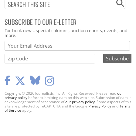
SUBSCRIBE TO OUR E-LETTER
Webform
For book news, special columns, auction reports, events, and
more.
Copyright © 2026 Journalistic, Inc. All Rights Reserved. Please read
our
privacy policy
before submitting data on this web site. Submission of data is
acknowledgement of acceptance of
our privacy policy
. Some aspects of this
site are protected by reCAPTCHA and the Google
Privacy Policy
and
Terms
of Service
apply.