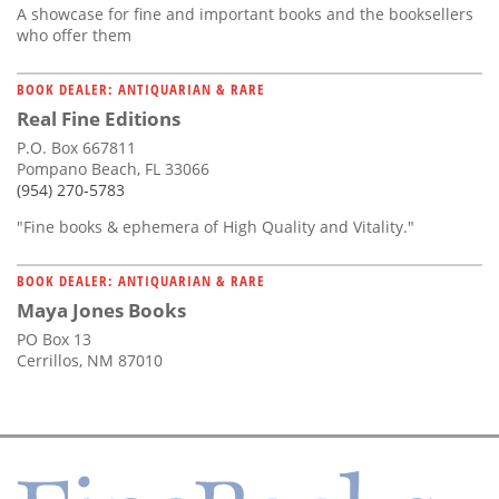
A showcase for fine and important books and the booksellers
who offer them
BOOK DEALER: ANTIQUARIAN & RARE
Real Fine Editions
P.O. Box 667811
Pompano Beach, FL 33066
(954) 270-5783
"Fine books & ephemera of High Quality and Vitality."
BOOK DEALER: ANTIQUARIAN & RARE
Maya Jones Books
PO Box 13
Cerrillos, NM 87010