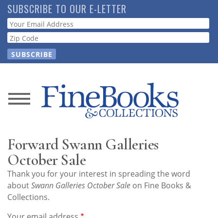
Skip
SUBSCRIBE TO OUR E-LETTER
to
Webform
main
content
News
Magazine
Forward Swann Galleries
Store
October Sale
Thank you for your interest in spreading the word
Resource
about
Swann Galleries October Sale
on Fine Books &
Guide
Collections.
Your email address