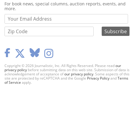
Webform
For book news, special columns, auction reports, events, and
more.
Copyright © 2026 Journalistic, Inc. All Rights Reserved. Please read
our
privacy policy
before submitting data on this web site. Submission of data is
acknowledgement of acceptance of
our privacy policy
. Some aspects of this
site are protected by reCAPTCHA and the Google
Privacy Policy
and
Terms
of Service
apply.