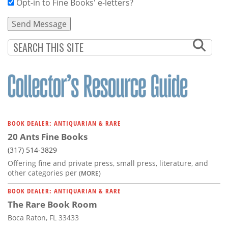
Opt-in to Fine Books' e-letters?
BOOK DEALER: ANTIQUARIAN & RARE
20 Ants Fine Books
(317) 514-3829
Offering fine and private press, small press, literature, and
other categories per
(MORE)
BOOK DEALER: ANTIQUARIAN & RARE
The Rare Book Room
Boca Raton, FL 33433