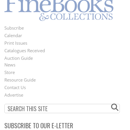
Subscribe
Footer
Calendar
Menu
Print Issues
Catalogues Received
Auction Guide
News
Second
Store
Footer
Resource Guide
Contact Us
Menu
Advertise
SUBSCRIBE TO OUR E-LETTER