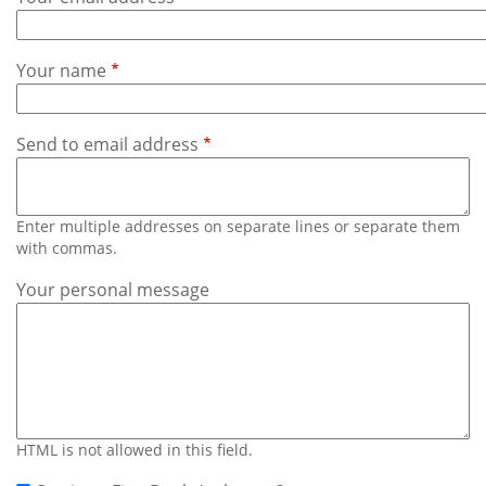
Subscribe
Calendar
Your name
Contact
Us
Send to email address
Enter multiple addresses on separate lines or separate them
with commas.
Your personal message
HTML is not allowed in this field.