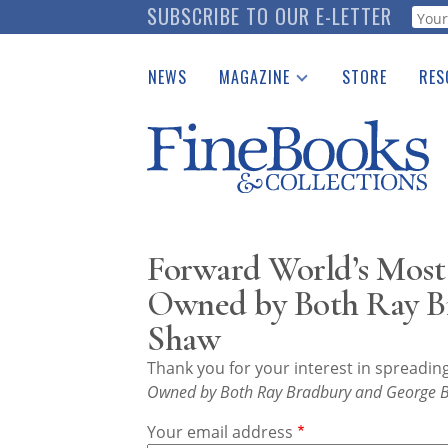
Skip
SUBSCRIBE TO OUR E-LETTER
Webf
to
main
NEWS
MAGAZINE
STORE
RES
content
Print Issues
Place 
Catalogues Received
See t
Auction Guide
Download Center
Forward World’s Most
Owned by Both Ray B
Shaw
Thank you for your interest in spreadi
Owned by Both Ray Bradbury and George 
Your email address