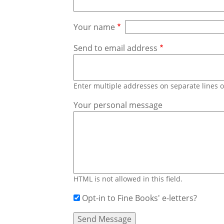
Your name
Send to email address
Enter multiple addresses on separate lines
Your personal message
HTML is not allowed in this field.
Opt-in to Fine Books' e-letters?