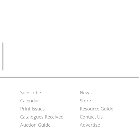
Subscribe
News
Footer
Second
Calendar
Store
Menu
Footer
Print Issues
Resource Guide
Catalogues Received
Contact Us
Menu
Auction Guide
Advertise