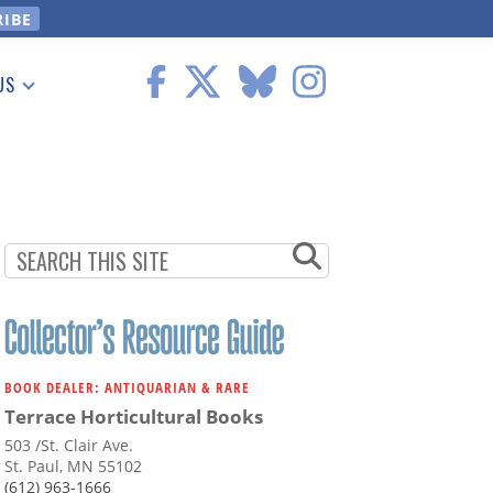
US
 Information
BOOK DEALER: ANTIQUARIAN & RARE
Terrace Horticultural Books
503 /St. Clair Ave.
St. Paul, MN 55102
(612) 963-1666