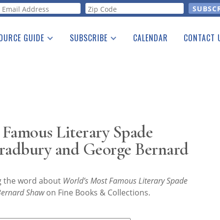
orm
OURCE GUIDE
SUBSCRIBE
CALENDAR
CONTACT 
a Listing
Print Edition
Advertising
he Guide
Free E-letter
 Famous Literary Spade
radbury and George Bernard
ng the word about
World’s Most Famous Literary Spade
Bernard Shaw
on Fine Books & Collections.