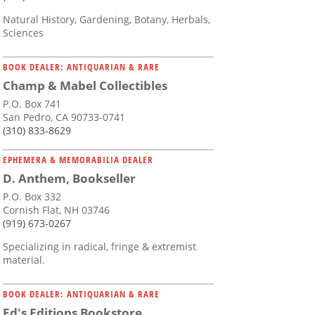
Natural History, Gardening, Botany, Herbals,
Sciences
BOOK DEALER: ANTIQUARIAN & RARE
Champ & Mabel Collectibles
P.O. Box 741
San Pedro, CA 90733-0741
(310) 833-8629
EPHEMERA & MEMORABILIA DEALER
D. Anthem, Bookseller
P.O. Box 332
Cornish Flat, NH 03746
(919) 673-0267
Specializing in radical, fringe & extremist
material.
BOOK DEALER: ANTIQUARIAN & RARE
Ed's Editions Bookstore