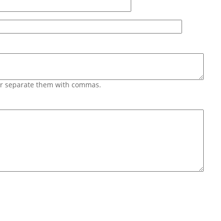
 or separate them with commas.