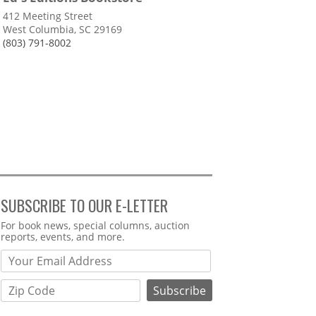
412 Meeting Street
West Columbia, SC 29169
(803) 791-8002
SUBSCRIBE TO OUR E-LETTER
Webform
For book news, special columns, auction
reports, events, and more.