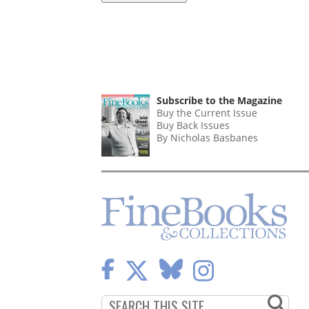
Subscribe to the Magazine
Buy the Current Issue
Buy Back Issues
By Nicholas Basbanes