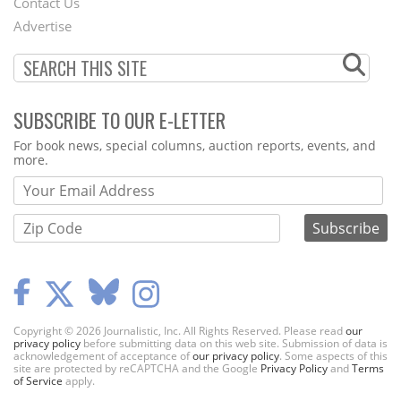
Contact Us
Menu
Advertise
SUBSCRIBE TO OUR E-LETTER
Webform
For book news, special columns, auction reports, events, and
more.
Copyright © 2026 Journalistic, Inc. All Rights Reserved. Please read
our
privacy policy
before submitting data on this web site. Submission of data is
acknowledgement of acceptance of
our privacy policy
. Some aspects of this
site are protected by reCAPTCHA and the Google
Privacy Policy
and
Terms
of Service
apply.