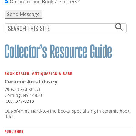
Opt-in to Fine Books' e-letters?
BOOK DEALER: ANTIQUARIAN & RARE
Ceramic Arts Library
79 East 3rd Street
Corning, NY 14830
(607) 377-0318
Out-of-Print, Hard-to-Find books, specializing in ceramic book
titles
PUBLISHER