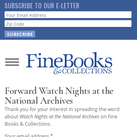
Skip
SUBSCRIBE TO OUR E-LETTER
to
Webform
main
content
News
Magazine
Forward Watch Nights at the
Store
National Archives
Thank you for your interest in spreading the word
Resource
about
Watch Nights at the National Archives
on Fine
Guide
Books & Collections.
Your email address