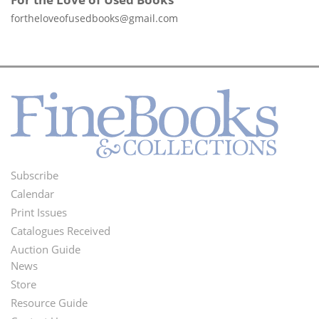
fortheloveofusedbooks@gmail.com
Subscribe
Footer
Calendar
Menu
Print Issues
Catalogues Received
Auction Guide
News
Second
Store
Footer
Resource Guide