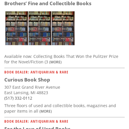
Brothers’ Fine and Collectible Books
Available now: Collecting Books That Won the Pulitzer Prize
for the Novel/Fiction (3
(MORE)
BOOK DEALER: ANTIQUARIAN & RARE
Curious Book Shop
307 East Grand River Avenue
East Lansing, MI 48823
(517) 332-0112
Three floors of used and collectible books, magazines and
paper items in all
(MORE)
BOOK DEALER: ANTIQUARIAN & RARE
For the Love of Used Books