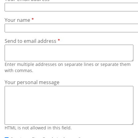
Subscribe
Calendar
Your name
Contact
Us
Send to email address
Enter multiple addresses on separate lines or separate them
with commas.
Your personal message
HTML is not allowed in this field.