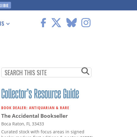
US
 Information
BOOK DEALER: ANTIQUARIAN & RARE
The Accidental Bookseller
Boca Raton, FL 33433
Curated stock with focus areas in signed