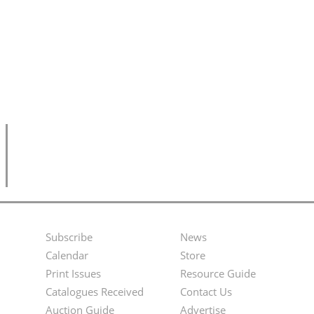
Subscribe
News
Footer
Second
Calendar
Store
Menu
Footer
Print Issues
Resource Guide
Catalogues Received
Contact Us
Menu
Auction Guide
Advertise