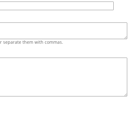
 or separate them with commas.