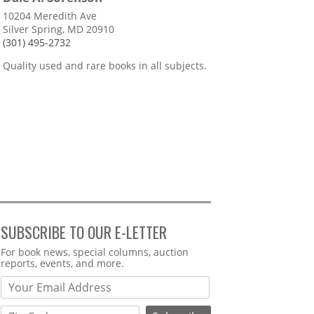
10204 Meredith Ave
Silver Spring, MD 20910
(301) 495-2732
Quality used and rare books in all subjects.
SUBSCRIBE TO OUR E-LETTER
Webform
For book news, special columns, auction
reports, events, and more.