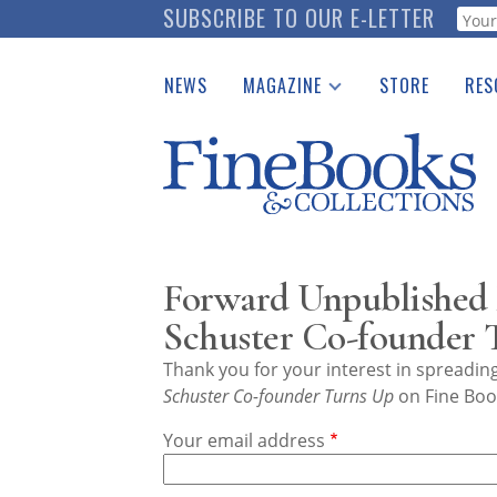
Skip
SUBSCRIBE TO OUR E-LETTER
Webf
to
main
NEWS
MAGAZINE
STORE
RES
content
Print Issues
Place 
Catalogues Received
See t
Auction Guide
Download Center
Forward Unpublished
Schuster Co-founder 
Thank you for your interest in spreadi
Schuster Co-founder Turns Up
on Fine Book
Your email address