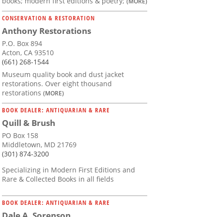
books; modern first editions & poetry;
(MORE)
CONSERVATION & RESTORATION
Anthony Restorations
P.O. Box 894
Acton, CA 93510
(661) 268-1544
Museum quality book and dust jacket
restorations. Over eight thousand
restorations
(MORE)
BOOK DEALER: ANTIQUARIAN & RARE
Quill & Brush
PO Box 158
Middletown, MD 21769
(301) 874-3200
Specializing in Modern First Editions and
Rare & Collected Books in all fields
BOOK DEALER: ANTIQUARIAN & RARE
Dale A. Sorenson