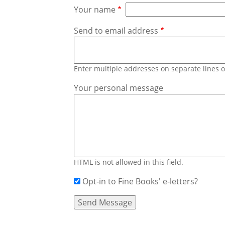
Your name
Send to email address
Enter multiple addresses on separate lines
Your personal message
HTML is not allowed in this field.
Opt-in to Fine Books' e-letters?