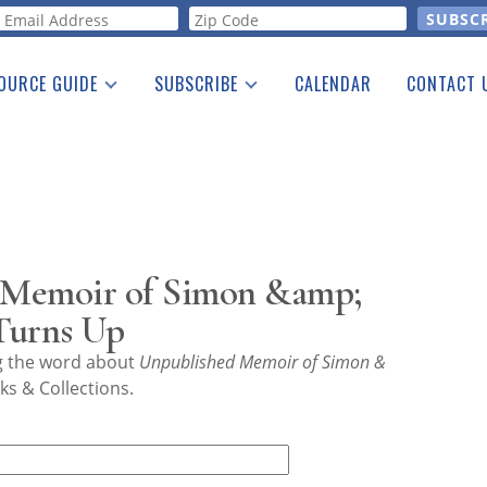
orm
OURCE GUIDE
SUBSCRIBE
CALENDAR
CONTACT 
a Listing
Print Edition
Advertising
he Guide
Free E-letter
 Memoir of Simon &amp;
Turns Up
ng the word about
Unpublished Memoir of Simon &
s & Collections.