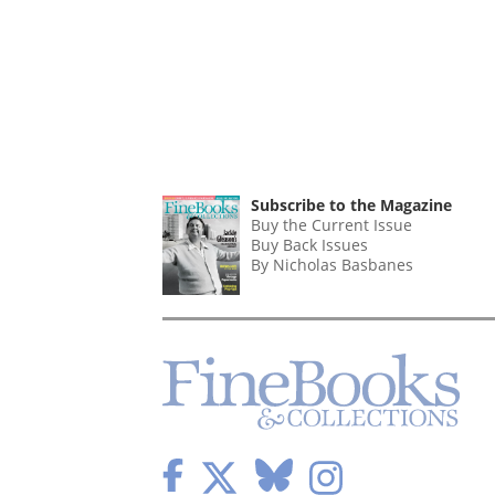
Subscribe to the Magazine
Buy the Current Issue
Buy Back Issues
By Nicholas Basbanes