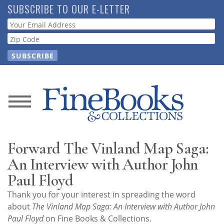
Skip
SUBSCRIBE TO OUR E-LETTER
to
Webform
main
content
News
Magazine
Forward The Vinland Map Saga:
Store
An Interview with Author John
Paul Floyd
Resource
Thank you for your interest in spreading the word
Guide
about
The Vinland Map Saga: An Interview with Author John
Paul Floyd
on Fine Books & Collections.