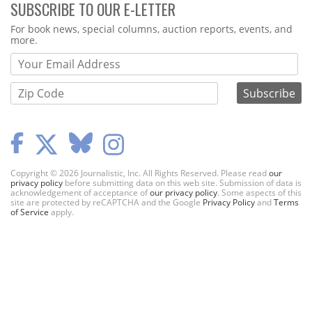
SUBSCRIBE TO OUR E-LETTER
Webform
For book news, special columns, auction reports, events, and
more.
Copyright © 2026 Journalistic, Inc. All Rights Reserved. Please read
our
privacy policy
before submitting data on this web site. Submission of data is
acknowledgement of acceptance of
our privacy policy
. Some aspects of this
site are protected by reCAPTCHA and the Google
Privacy Policy
and
Terms
of Service
apply.