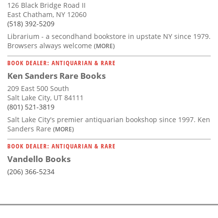
126 Black Bridge Road II
East Chatham, NY 12060
(518) 392-5209
Librarium - a secondhand bookstore in upstate NY since 1979.
Browsers always welcome
(MORE)
BOOK DEALER: ANTIQUARIAN & RARE
Ken Sanders Rare Books
209 East 500 South
Salt Lake City, UT 84111
(801) 521-3819
Salt Lake City's premier antiquarian bookshop since 1997. Ken
Sanders Rare
(MORE)
BOOK DEALER: ANTIQUARIAN & RARE
Vandello Books
(206) 366-5234