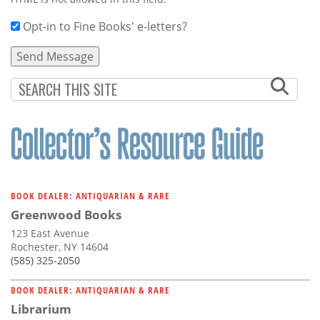
Opt-in to Fine Books' e-letters?
BOOK DEALER: ANTIQUARIAN & RARE
Greenwood Books
123 East Avenue
Rochester, NY 14604
(585) 325-2050
BOOK DEALER: ANTIQUARIAN & RARE
Librarium