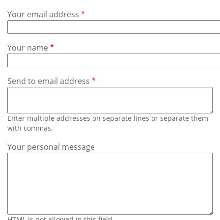
Subscribe
Your email address
Calendar
Your name
Contact
Us
Send to email address
Enter multiple addresses on separate lines or separate them
with commas.
Your personal message
HTML is not allowed in this field.