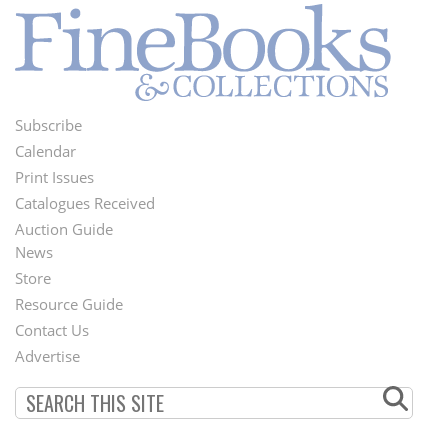
Subscribe
Footer
Calendar
Menu
Print Issues
Catalogues Received
Auction Guide
News
Second
Store
Footer
Resource Guide
Contact Us
Menu
Advertise