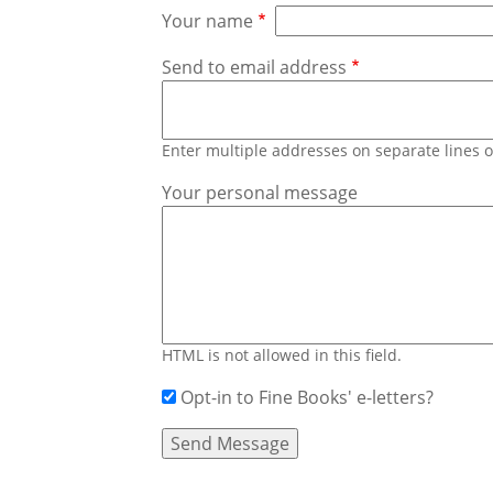
Your name
Send to email address
Enter multiple addresses on separate lines
Your personal message
HTML is not allowed in this field.
Opt-in to Fine Books' e-letters?