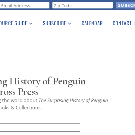
orm
OURCE GUIDE
SUBSCRIBE
CALENDAR
CONTACT 
a Listing
Print Edition
Advertising
he Guide
Free E-letter
g History of Penguin
ross Press
ng the word about
The Surprising History of Penguin
ooks & Collections.