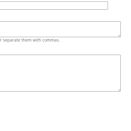
 or separate them with commas.