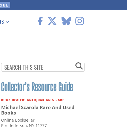
US
 Information
BOOK DEALER: ANTIQUARIAN & RARE
Michael Scarola Rare And Used
Books
Online Bookseller
Port Jefferson, NY 11777