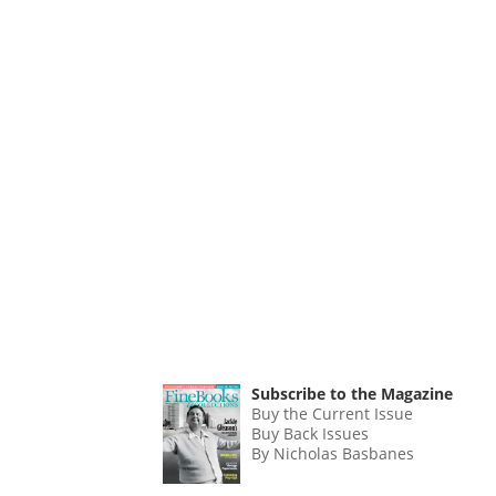
Subscribe to the Magazine
Buy the Current Issue
Buy Back Issues
By Nicholas Basbanes