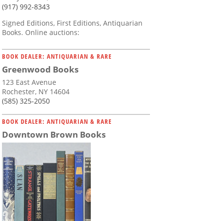
(917) 992-8343
Signed Editions, First Editions, Antiquarian
Books. Online auctions:
BOOK DEALER: ANTIQUARIAN & RARE
Greenwood Books
123 East Avenue
Rochester, NY 14604
(585) 325-2050
BOOK DEALER: ANTIQUARIAN & RARE
Downtown Brown Books