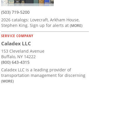
(503) 719-5200
2026 catalogs: Lovecraft, Arkham House,
Stephen King. Sign up for alerts at
(MORE)
SERVICE COMPANY
Caladex LLC
153 Cleveland Avenue
Buffalo, NY 14222
(800) 643-4315
Caladex LLC is a leading provider of
transportation management for discerning
(MORE)