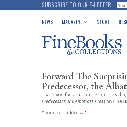
Skip
SUBSCRIBE TO OUR E-LETTER
Webf
to
main
NEWS
MAGAZINE
STORE
RES
content
Print Issues
Place 
Catalogues Received
See t
Auction Guide
Download Center
Forward The Surprisin
Predecessor, the Albat
Thank you for your interest in spreadi
Predecessor, the Albatross Press
on Fine B
Your email address