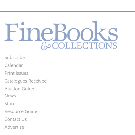
Subscribe
Footer
Calendar
Menu
Print Issues
Catalogues Received
Auction Guide
News
Second
Store
Footer
Resource Guide
Contact Us
Menu
Advertise