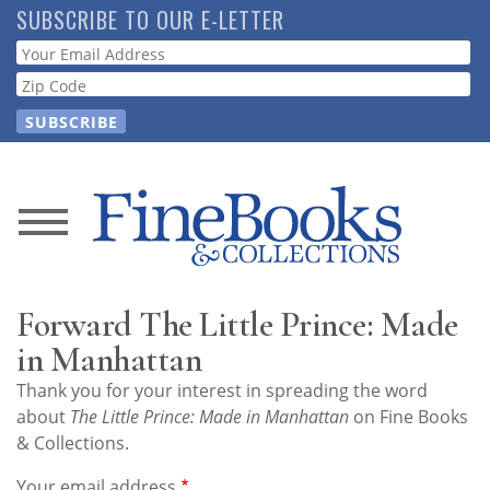
Skip
SUBSCRIBE TO OUR E-LETTER
to
Webform
main
content
News
Magazine
Forward The Little Prince: Made
Store
in Manhattan
Thank you for your interest in spreading the word
Resource
about
The Little Prince: Made in Manhattan
on Fine Books
Guide
& Collections.
Your email address