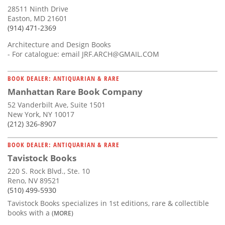
28511 Ninth Drive
Easton, MD 21601
(914) 471-2369
Architecture and Design Books
- For catalogue: email
JRF.ARCH@GMAIL.COM
BOOK DEALER: ANTIQUARIAN & RARE
Manhattan Rare Book Company
52 Vanderbilt Ave, Suite 1501
New York, NY 10017
(212) 326-8907
BOOK DEALER: ANTIQUARIAN & RARE
Tavistock Books
220 S. Rock Blvd., Ste. 10
Reno, NV 89521
(510) 499-5930
Tavistock Books specializes in 1st editions, rare & collectible
books with a
(MORE)