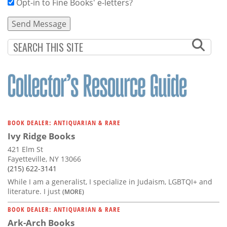
Opt-in to Fine Books' e-letters?
BOOK DEALER: ANTIQUARIAN & RARE
Ivy Ridge Books
421 Elm St
Fayetteville, NY 13066
(215) 622-3141
While I am a generalist, I specialize in Judaism, LGBTQI+ and
literature. I just
(MORE)
BOOK DEALER: ANTIQUARIAN & RARE
Ark-Arch Books