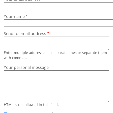
Subscribe
Calendar
Your name
Contact
Us
Send to email address
Enter multiple addresses on separate lines or separate them
with commas.
Your personal message
HTML is not allowed in this field.