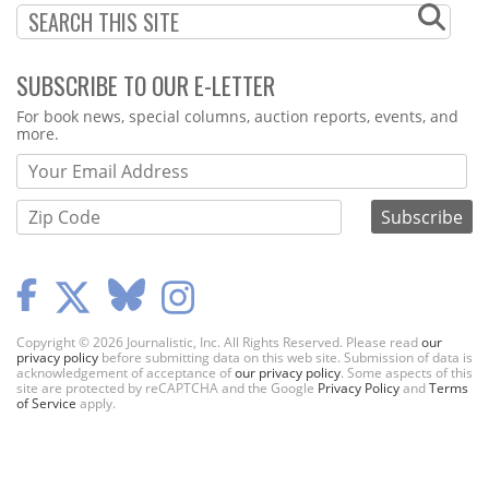
SUBSCRIBE TO OUR E-LETTER
Webform
For book news, special columns, auction reports, events, and
more.
Copyright © 2026 Journalistic, Inc. All Rights Reserved. Please read
our
privacy policy
before submitting data on this web site. Submission of data is
acknowledgement of acceptance of
our privacy policy
. Some aspects of this
site are protected by reCAPTCHA and the Google
Privacy Policy
and
Terms
of Service
apply.