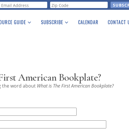
orm
OURCE GUIDE
SUBSCRIBE
CALENDAR
CONTACT 
a Listing
Print Edition
Advertising
he Guide
Free E-letter
First American Bookplate?
ng the word about
What is The First American Bookplate?