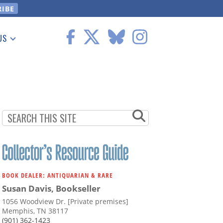
US
 Information
BOOK DEALER: ANTIQUARIAN & RARE
Susan Davis, Bookseller
1056 Woodview Dr. [Private premises]
Memphis, TN 38117
(901) 362-1423