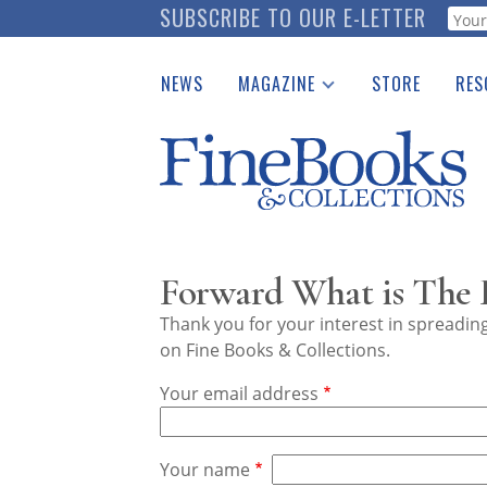
Skip
SUBSCRIBE TO OUR E-LETTER
Webf
to
main
NEWS
MAGAZINE
STORE
RES
content
Print Issues
Place 
Catalogues Received
See t
Auction Guide
Download Center
Forward What is The 
Thank you for your interest in spreadi
on Fine Books & Collections.
Your email address
Your name