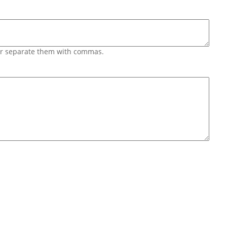
 or separate them with commas.