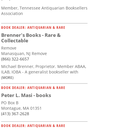
Member, Tennessee Antiquarian Booksellers
Association
BOOK DEALER: ANTIQUARIAN & RARE
Brenner's Books - Rare &
Collectable
Remove
Manasquan, NJ Remove
(866) 322-6657
Michael Brenner, Proprietor. Member ABAA,
ILAB, IOBA - A generalist bookseller with
(MORE)
BOOK DEALER: ANTIQUARIAN & RARE
Peter L. Masi - books
PO Box B
Montague, MA 01351
(413) 367-2628
BOOK DEALER: ANTIQUARIAN & RARE