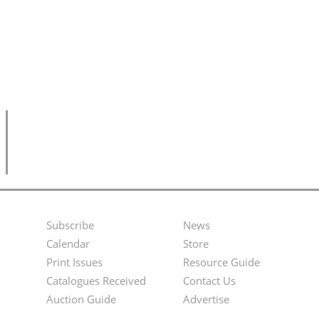
Subscribe
News
Footer
Second
Calendar
Store
Menu
Footer
Print Issues
Resource Guide
Catalogues Received
Contact Us
Menu
Auction Guide
Advertise