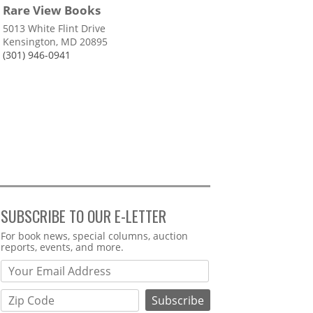
Rare View Books
5013 White Flint Drive
Kensington, MD 20895
(301) 946-0941
SUBSCRIBE TO OUR E-LETTER
Webform
For book news, special columns, auction
reports, events, and more.