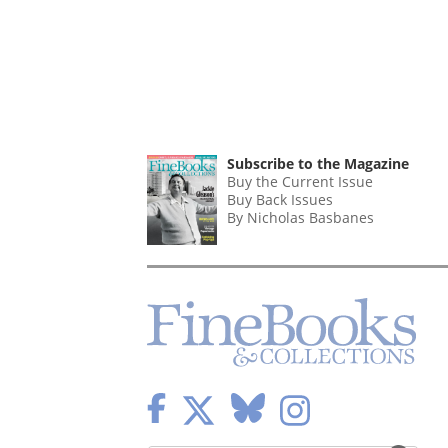
Subscribe to the Magazine
Buy the Current Issue
Buy Back Issues
By Nicholas Basbanes