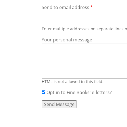
Send to email address
Enter multiple addresses on separate lines
Your personal message
HTML is not allowed in this field.
Opt-in to Fine Books' e-letters?